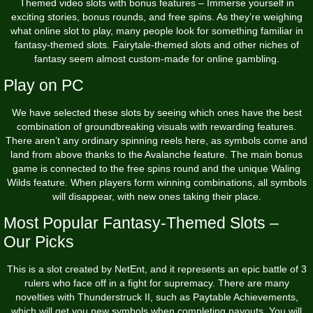
Themed video slots with bonus features – Immerse yourself in
exciting stories, bonus rounds, and free spins. As they’re weighing
what online slot to play, many people look for something familiar in
fantasy-themed slots. Fairytale-themed slots and other niches of
fantasy seem almost custom-made for online gambling.
Play on PC
We have selected these slots by seeing which ones have the best
combination of groundbreaking visuals with rewarding features.
There aren’t any ordinary spinning reels here, as symbols come and
land from above thanks to the Avalanche feature. The main bonus
game is connected to the free spins round and the unique Waling
Wilds feature. When players form winning combinations, all symbols
will disappear, with new ones taking their place.
Most Popular Fantasy-Themed Slots –
Our Picks
This is a slot created by NetEnt, and it represents an epic battle of 3
rulers who face off in a fight for supremacy. There are many
novelties with Thunderstruck II, such as Paytable Achievements,
which will get you new symbols when completing payouts. You will