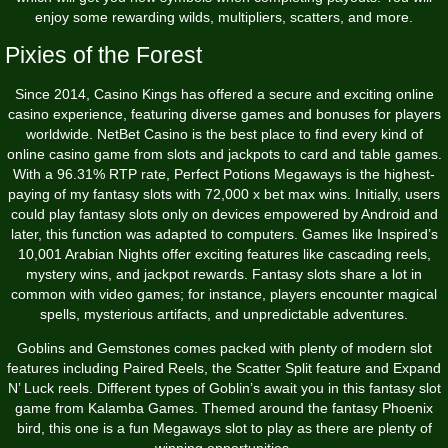
enjoy some rewarding wilds, multipliers, scatters, and more.
Pixies of the Forest
Since 2014, Casino Kings has offered a secure and exciting online
casino experience, featuring diverse games and bonuses for players
worldwide. NetBet Casino is the best place to find every kind of
online casino game from slots and jackpots to card and table games.
With a 96.31% RTP rate, Perfect Potions Megaways is the highest-
paying of my fantasy slots with 72,000 x bet max wins. Initially, users
could play fantasy slots only on devices empowered by Android and
later, this function was adapted to computers. Games like Inspired’s
10,001 Arabian Nights offer exciting features like cascading reels,
mystery wins, and jackpot rewards. Fantasy slots share a lot in
common with video games; for instance, players encounter magical
spells, mysterious artifacts, and unpredictable adventures.
Goblins and Gemstones comes packed with plenty of modern slot
features including Paired Reels, the Scatter Split feature and Expand
N’ Luck reels. Different types of Goblin’s await you in this fantasy slot
game from Kalamba Games. Themed around the fantasy Phoenix
bird, this one is a fun Megaways slot to play as there are plenty of
winning opportunities.