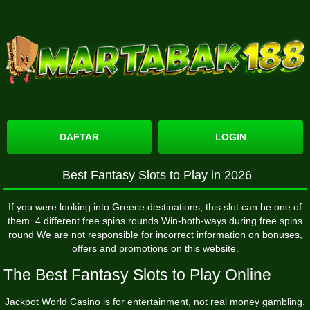
DAFTAR
LOGIN
‍️ Best Fantasy Slots to Play in 2026
If you were looking into Greece destinations, this slot can be one of
them. 4 different free spins rounds Win-both-ways during free spins
round We are not responsible for incorrect information on bonuses,
offers and promotions on this website.
The Best Fantasy Slots to Play Online
Jackpot World Casino is for entertainment, not real money gambling.