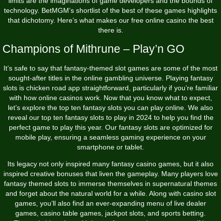
limits are the imaginations of game developers and the bounds of
technology. BetMGM’s shortlist of the best of these games highlights
that dichotomy. Here’s what makes our free online casino the best
there is.
Champions of Mithrune – Play’n GO
It’s safe to say that fantasy-themed slot games are some of the most
sought-after titles in the online gambling universe. Playing fantasy
slots is
chicken road app
straightforward, particularly if you’re familiar
with how online casinos work. Now that you know what to expect,
let’s explore the top ten fantasy slots you can play online. We also
reveal our top ten fantasy slots to play in 2024 to help you find the
perfect game to play this year. Our fantasy slots are optimized for
mobile play, ensuring a seamless gaming experience on your
smartphone or tablet.
Its legacy not only inspired many fantasy casino games, but it also
inspired creative bonuses that liven the gameplay. Many players love
fantasy themed slots to immerse themselves in supernatural themes
and forget about the natural world for a while. Along with casino slot
games, you’ll also find an ever-expanding menu of live dealer
games, casino table games, jackpot slots, and sports betting.