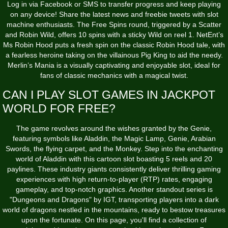
Log in via Facebook or SMS to transfer progress and keep playing
on any device! Share the latest news and freebie tweets with slot
machine enthusiasts. The Free Spins round, triggered by a Scatter
and Robin Wild, offers 10 spins with a sticky Wild on reel 1. NetEnt’s
Ms Robin Hood puts a fresh spin on the classic Robin Hood tale, with
a fearless heroine taking on the villainous Pig King to aid the needy.
Merlin’s Mania is a visually captivating and enjoyable slot, ideal for
fans of classic mechanics with a magical twist.
CAN I PLAY SLOT GAMES IN JACKPOT
WORLD FOR FREE?
The game revolves around the wishes granted by the Genie,
featuring symbols like Aladdin, the Magic Lamp, Genie, Arabian
Swords, the flying carpet, and the Monkey. Step into the enchanting
world of Aladdin with this cartoon slot boasting 5 reels and 20
paylines. These industry giants consistently deliver thrilling gaming
experiences with high return-to-player (RTP) rates, engaging
gameplay, and top-notch graphics. Another standout series is
"Dungeons and Dragons" by IGT, transporting players into a dark
world of dragons nestled in the mountains, ready to bestow treasures
upon the fortunate. On this page, you'll find a collection of