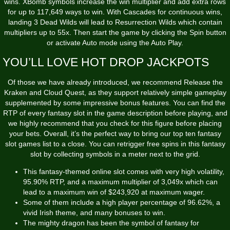
wins. XBomb symbols increase the win multiplier and add extra rows
for up to 117,649 ways to win. With Cascades for continuous wins,
landing 3 Dead Wilds will lead to Resurrection Wilds which contain
multipliers up to 55x. Then start the game by clicking the Spin button
or activate Auto mode using the Auto Play.
YOU’LL LOVE HOT DROP JACKPOTS
Of those we have already introduced, we recommend Release the
Kraken and Cloud Quest, as they support relatively simple gameplay
supplemented by some impressive bonus features. You can find the
RTP of every fantasy slot in the game description before playing, and
we highly recommend that you check for this figure before placing
your bets. Overall, it’s the perfect way to bring our top ten fantasy
slot games list to a close. You can retrigger free spins in this fantasy
slot by collecting symbols in a meter next to the grid.
This fantasy-themed online slot comes with very high volatility,
95.90% RTP, and a maximum multiplier of 3,049x which can
lead to a maximum win of $243,920 at maximum wager.
Some of them include a high player percentage of 96.62%, a
vivid Irish theme, and many bonuses to win.
The mighty dragon has been the symbol of fantasy for