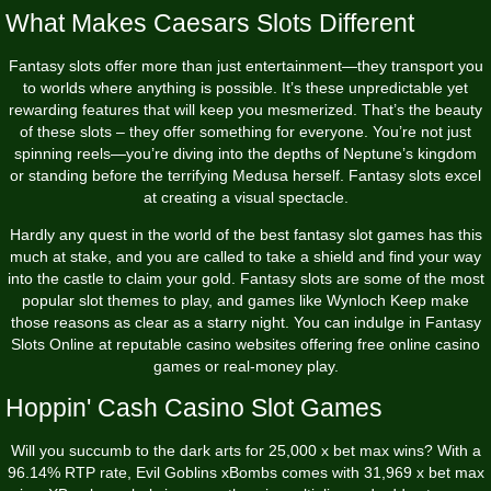
What Makes Caesars Slots Different
Fantasy slots offer more than just entertainment—they transport you
to worlds where anything is possible. It’s these unpredictable yet
rewarding features that will keep you mesmerized. That’s the beauty
of these slots – they offer something for everyone. You’re not just
spinning reels—you’re diving into the depths of Neptune’s kingdom
or standing before the terrifying Medusa herself. Fantasy slots excel
at creating a visual spectacle.
Hardly any quest in the world of the best fantasy slot games has this
much at stake, and you are called to take a shield and find your way
into the castle to claim your gold. Fantasy slots are some of the most
popular slot themes to play, and games like Wynloch Keep make
those reasons as clear as a starry night. You can indulge in Fantasy
Slots Online at reputable casino websites offering free online casino
games or real-money play.
Hoppin' Cash Casino Slot Games
Will you succumb to the dark arts for 25,000 x bet max wins? With a
96.14% RTP rate, Evil Goblins xBombs comes with 31,969 x bet max