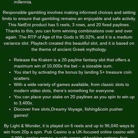
millennia.
Responsible gambling involves making informed choices and setting
limits to ensure that gambling remains an enjoyable and safe activity.
This NetEnt product has 5 reels, 3 rows, and 20 fixed paylines.
Thanks to this, you can form winning combinations over and over
again. The RTP of Age of the Gods is 95.02%, and it is a medium
variance slot. Playtech created this beautiful slot, and it is based on
the theme of ancient Greek mythology.
Release the Kraken is a 20-payline fantasy slot that offers a
maximum win of 10,000x the bet – a sizeable sum.
You start by activating the bonus by landing 5+ treasure coin
scatters.
With a wide variety of games available, from classic slots to
modern video slots, there’s something for everyone.
You can place your stake on 20 paylines as you spin to win up
to 3,400x.
Discover free slots,Dreamy Voyage, fishing&coin pusher
games!
By Light & Wonder, it is played on 6 reels and up to 96,040 ways to
win from 20p a spin. Pub Casino is a UK-focused online casino with
2,000+ casino games, a wide range of banking options, fast