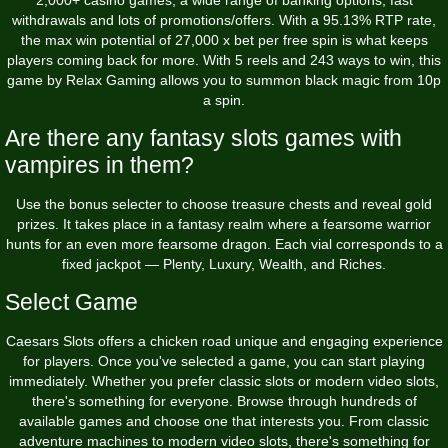
withdrawals and lots of promotions/offers. With a 95.13% RTP rate,
the max win potential of 27,000 x bet per free spin is what keeps
players coming back for more. With 5 reels and 243 ways to win, this
game by Relax Gaming allows you to summon black magic from 10p
a spin.
Are there any fantasy slots games with
vampires in them?
Use the bonus selecter to choose treasure chests and reveal gold
prizes. It takes place in a fantasy realm where a fearsome warrior
hunts for an even more fearsome dragon. Each vial corresponds to a
fixed jackpot — Plenty, Luxury, Wealth, and Riches.
Select Game
Caesars Slots offers a
chicken road
unique and engaging experience
for players. Once you've selected a game, you can start playing
immediately. Whether you prefer classic slots or modern video slots,
there's something for everyone. Browse through hundreds of
available games and choose one that interests you. From classic
adventure machines to modern video slots, there's something for