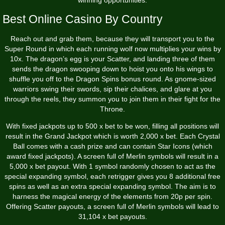
Best Online Casino By Country
Reach out and grab them, because they will transport you to the
Super Round in which each running wolf now multiplies your wins by
10x. The dragon’s egg is your Scatter, and landing three of them
sends the dragon swooping down to hoist you onto his wings to
shuffle you off to the Dragon Spins bonus round. As gnome-sized
warriors swing their swords, sip their chalices, and glare at you
through the reels, they summon you to join them in their fight for the
Throne.
With fixed jackpots up to 500 x bet to be won, filling all positions will
result in the Grand Jackpot which is worth 2,000 x bet. Each Crystal
Ball comes with a cash prize and can contain Star Icons (which
award fixed jackpots). A screen full of Merlin symbols will result in a
5,000 x bet payout. With 1 symbol randomly chosen to act as the
special expanding symbol, each retrigger gives you 8 additional free
spins as well as an extra special expanding symbol. The aim is to
harness the magical energy of the elements from 20p per spin.
Offering Scatter payouts, a screen full of Merlin symbols will lead to
31,104 x bet payouts.