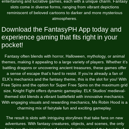
entertaining and lucrative games, each with a unique charm. Fantasy
slots come in diverse forms, ranging from vibrant depictions
reminiscent of beloved cartoons to darker and more mysterious
atmospheres.
Download the FantasyPH App today and
experience gaming that fits right in your
pocket!
Fantasy often blends with horror, Halloween, mythology, or animal
themes, making it appealing to a large variety of players. Whether it’s
battling dragons or uncovering ancient treasures, these games offer
a sense of escape that’s hard to resist. If you’re already a fan of
ELK’s mechanics and the fantasy theme, this is the slot for you! With
Free Spins and the option for Super Free Spins on the maximum grid
size, Knight Fight offers dynamic gameplay. ELK Studios’ medieval-
themed slot blends a vibrant battlefield with innovative mechanics.
With engaging visuals and rewarding mechanics, Ms Robin Hood is a
charming mix of fairytale fun and exciting gameplay.
The result is slots with intriguing storylines that take fans on new
adventures. With fantasy creatures, objects, and scenes, the only