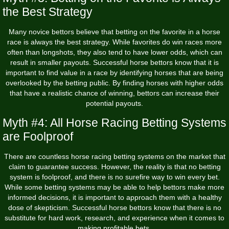
the Best Strategy
Many novice bettors believe that betting on the favorite in a horse
race is always the best strategy. While favorites do win races more
often than longshots, they also tend to have lower odds, which can
result in smaller payouts. Successful horse bettors know that it is
important to find value in a race by identifying horses that are being
overlooked by the betting public. By finding horses with higher odds
that have a realistic chance of winning, bettors can increase their
potential payouts.
Myth #4: All Horse Racing Betting Systems
are Foolproof
There are countless horse racing betting systems on the market that
claim to guarantee success. However, the reality is that no betting
system is foolproof, and there is no surefire way to win every bet.
While some betting systems may be able to help bettors make more
informed decisions, it is important to approach them with a healthy
dose of skepticism. Successful horse bettors know that there is no
substitute for hard work, research, and experience when it comes to
making profitable bets.