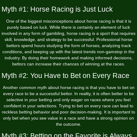
Myth #1: Horse Racing is Just Luck
One of the biggest misconceptions about horse racing is that it is
purely based on luck. While there is certainly an element of luck
involved in any form of gambling, horse racing is a sport that requires
skill, knowledge, and strategy to be successful. Professional horse
bettors spend hours studying the form of horses, analyzing track
conditions, and keeping up with the latest trends
non-gamstop
in the
industry. By doing their homework and making informed decisions,
bettors can increase their chances of winning at the races.
Myth #2: You Have to Bet on Every Race
Another common myth about horse racing is that you have to bet on
every race to be a successful bettor. In reality, it is often better to be
selective in your betting and only wager on races where you feel
confident in your selections. Trying to bet on every race can lead to
reckless betting behavior and poor decision-making. It is important to
only bet when you see value in a race and have a strong opinion on
the outcome.
Myth #3: Betting on the Favorite is Always