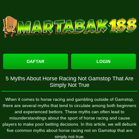
DAFTAR
LOGIN
5 Myths About Horse Racing Not Gamstop That Are
Simply Not True
When it comes to horse racing and gambling outside of Gamstop,
there are several myths that tend to circulate among both beginners
and experienced bettors. These myths can often lead to
misunderstandings about the sport of horse racing and cause
players to make poor betting decisions. In this article, we will debunk
five common myths about horse racing not on Gamstop that are
simply not true.