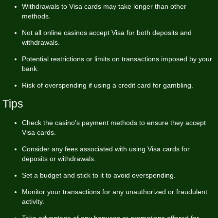
Withdrawals to Visa cards may take longer than other
methods.
Not all online casinos accept Visa for both deposits and
withdrawals.
Potential restrictions or limits on transactions imposed by your
bank.
Risk of overspending if using a credit card for gambling.
Tips
Check the casino's payment methods to ensure they accept
Visa cards.
Consider any fees associated with using Visa cards for
deposits or withdrawals.
Set a budget and stick to it to avoid overspending.
Monitor your transactions for any unauthorized or fraudulent
activity.
Take advantage of any bonuses or promotions offered for