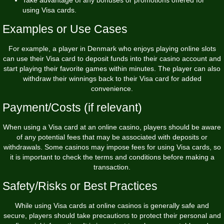
using Visa cards.
Examples or Use Cases
For example, a player in Denmark who enjoys playing online slots
can use their Visa card to deposit funds into their casino account and
start playing their favorite games within minutes. The player can also
withdraw their winnings back to their Visa card for added
convenience.
Payment/Costs (if relevant)
When using a Visa card at an online casino, players should be aware
of any potential fees that may be associated with deposits or
withdrawals. Some casinos may impose fees for using Visa cards, so
it is important to check the terms and conditions before making a
transaction.
Safety/Risks or Best Practices
While using Visa cards at online casinos is generally safe and
secure, players should take precautions to protect their personal and