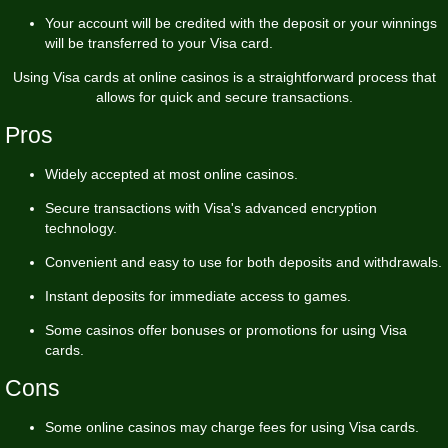
Your account will be credited with the deposit or your winnings
will be transferred to your Visa card.
Using Visa cards at online casinos is a straightforward process that
allows for quick and secure transactions.
Pros
Widely accepted at most online casinos.
Secure transactions with Visa's advanced encryption
technology.
Convenient and easy to use for both deposits and withdrawals.
Instant deposits for immediate access to games.
Some casinos offer bonuses or promotions for using Visa
cards.
Cons
Some online casinos may charge fees for using Visa cards.