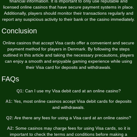
financial information. It is important to only use reputable and
licensed online casinos that have secure payment systems in place.
Additionally, players should monitor their transactions regularly and
report any suspicious activity to their bank or the casino immediately.
Conclusion
Online casinos that accept Visa cards offer a convenient and secure
payment method for players in Denmark. By following the steps
outlined in this article and taking the necessary precautions, players
can enjoy a smooth and enjoyable gaming experience while using
their Visa card for deposits and withdrawals.
FAQs
Q1:
Can I use my Visa debit card at an online casino?
A1:
Yes, most online casinos accept Visa debit cards for deposits
and withdrawals.
Q2:
Are there any fees for using a Visa card at an online casino?
A2:
Some casinos may charge fees for using Visa cards, so it is
important to check the terms and conditions before making a