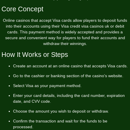
Core Concept
Online casinos that accept Visa cards allow players to deposit funds
into their accounts using their Visa credit
visa casinos uk
or debit
cards. This payment method is widely accepted and provides a
secure and convenient way for players to fund their accounts and
withdraw their winnings.
How It Works or Steps
Create an account at an online casino that accepts Visa cards.
Go to the cashier or banking section of the casino's website.
Select Visa as your payment method.
Enter your card details, including the card number, expiration
date, and CVV code.
Choose the amount you wish to deposit or withdraw.
Confirm the transaction and wait for the funds to be
processed.