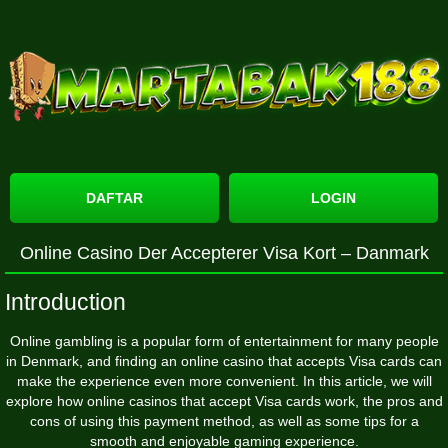
DAFTAR
LOGIN
Online Casino Der Accepterer Visa Kort – Danmark
Introduction
Online gambling is a popular form of entertainment for many people
in Denmark, and finding an online casino that accepts Visa cards can
make the experience even more convenient. In this article, we will
explore how online casinos that accept Visa cards work, the pros and
cons of using this payment method, as well as some tips for a
smooth and enjoyable gaming experience.