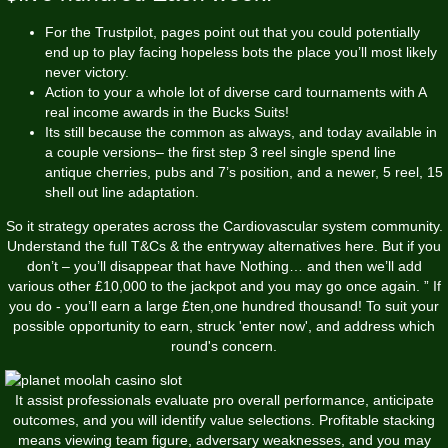
For the Trustpilot, pages point out that you could potentially
end up to play facing hopeless bots the place you’ll most likely
never victory.
Action to your a whole lot of diverse card tournaments with A
real income awards in the Bucks Suits!
Its still because the common as always, and today available in
a couple versions– the first step 3 reel single spend line
antique cherries, pubs and 7’s position, and a newer, 5 reel, 15
shell out line adaptation.
So it strategy operates across the Cardiovascular system community.
Understand the full T&Cs & the entryway alternatives here. But if you
don’t – you’ll disappear that have Nothing… and then we’ll add
various other £10,000 to the jackpot and you may go once again. ” If
you do - you’ll earn a large £ten,one hundred thousand! To suit your
possible opportunity to earn, struck 'enter now', and address which
round's concern.
It assist professionals evaluate pro overall performance, anticipate
outcomes, and you will identify value selections. Profitable stacking
means viewing team figure, adversary weaknesses, and you may