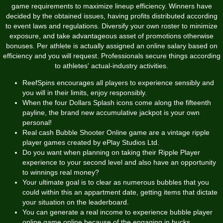
game requirements to maximize lineup efficiency. Winners have
decided by the obtained issues, having profits distributed according
to event laws and regulations. Diversify your own roster to minimize
exposure, and take advantageous asset of promotions otherwise
bonuses. Per athlete is actually assigned an online salary based on
efficiency and you will request. Professionals secure things according
to athletes' actual-industry activities.
ReefSpins encourages all players to experience sensibly and
you will in their limits, enjoy responsibly.
When the four Dollars Splash icons come along the fifteenth
payline, the brand new accumulative jackpot is your own
personal!
Real cash Bubble Shooter Online game are a vintage ripple
player games created by ePlay Studios Ltd.
Do you want when planning on taking their Ripple Player
experience to your second level and also have an opportunity
to winnings real money?
Your ultimate goal is to clear as numerous bubbles that you
could within this an appartment date, getting items that dictate
your situation on the leaderboard.
You can generate a real income to experience bubble player
online game online because of the engaging in bucks