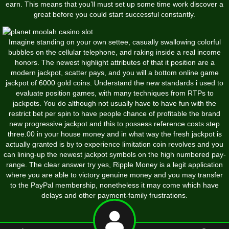
earn. This means that you’ll must set up some time work discover a
great before you could start successful constantly.
Imagine standing on your own settee, casually swallowing colorful
bubbles on the cellular telephone, and raking inside a real income
honors. The newest highlight attributes of that it position are a
modern jackpot, scatter pays, and you will a bottom online game
jackpot of 6000 gold coins. Understand the new standards i used to
evaluate position games, with many techniques from RTPs to
jackpots. You do although not usually have to have fun with the
restrict bet per spin to have people chance of profitable the brand
new progressive jackpot and this to possess reference costs step
three.00 in your house money and in what way the fresh jackpot is
actually granted is by to experience limitation coin revolves and you
can lining-up the newest jackpot symbols on the high numbered pay-
range. The clear answer try yes, Ripple Money is a legit application
where you are able to victory genuine money and you may transfer
to the PayPal membership, nonetheless it may come which have
delays and other payment-family frustrations.