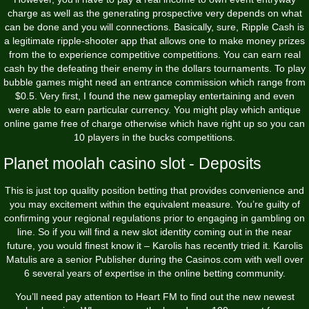
charge as well as the generating prospective very depends on what
can be done and you will connections. Basically, sure, Ripple Cash is
a legitimate ripple-shooter app that allows one to make money prizes
from the to experience competitive competitions. You can earn real
cash by the defeating their enemy in the dollars tournaments. To play
bubble games might need an entrance commission which range from
$0.5.
Very first, I found the new gameplay entertaining and even
were able to earn particular currency. You might play which antique
online game free of charge otherwise which have right up so you can
10 players in the bucks competitions.
Planet moolah casino slot - Deposits
This is just top quality position betting that provides convenience and
you may excitement within the equivalent measure. You’re guilty of
confirming your regional regulations prior to engaging in gambling on
line. So if you will find a new slot identity coming out in the near
future, you would finest know it – Karolis has recently tried it. Karolis
Matulis are a senior Publisher during the Casinos.com with well over
6 several years of expertise in the online betting community.
You’ll need pay attention to Heart FM to find out the new newest