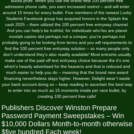
bucks prize. When you use the brand new 100 percent free
admission phone calls, you earn increased restrict – and will enter
around 15 times for every bullet. Five members of the newest Lucky
Students Facebook group has acquired honors in the Splash the
cash 2025 – them utilized the 100 percent free entryway channel.
And you can help’s be truthful, for individuals who’lso are
planet
moolah casino slot
perhaps not a comper, you’re perhaps not
probably going to be looking from terms and you will requirements to
find the 100 percent free entryway solution – so many people only
don’t understand they’s also readily available! Most entrants usually
make use of the paid off text entryway choice because the it’s one
which’s heavily advertised for the heavens and that is reduced and
much easier to help you do – meaning that the brand new award
financing nevertheless stays higher. However, Delight wear’t waste
your bank account doing so – keep reading to ascertain the best way
to enter into as much as 15 moments inside per race bullet, by
creating 100 percent free calls!
Publishers Discover Winston Prepare
Password Payment Sweepstakes – Win
$10,000 Dollars Month-to-month otherwise
$five hundred Each week!