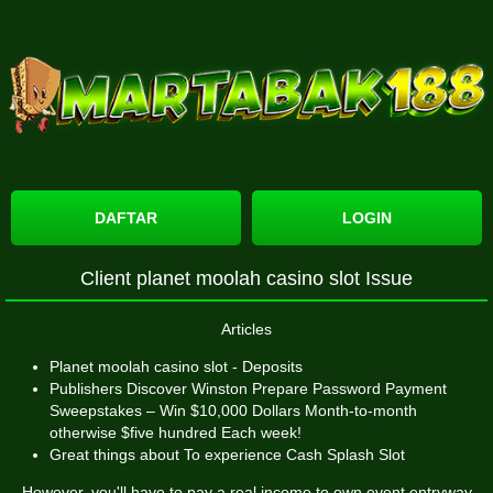
DAFTAR
LOGIN
Client planet moolah casino slot Issue
Articles
Planet moolah casino slot - Deposits
Publishers Discover Winston Prepare Password Payment
Sweepstakes – Win $10,000 Dollars Month-to-month
otherwise $five hundred Each week!
Great things about To experience Cash Splash Slot
However, you'll have to pay a real income to own event entryway