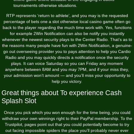
tournaments otherwise situations.
RTP represents ‘return to athlete’, and you may is the requested
percentage of bets one a slot otherwise local casino game often go
back to the player regarding the much time work with. Yes, functions
for example 2Win Notification can also be notify you instantly
whenever the newest security plays to the Center Radio. That’s as to
the reasons many people have fun with 2Win Notification, a genuine-
go out overseeing provider you to pays attention to help you Cardio
Radio and you may quickly directs a notification once the security
plays. It can voice Saturday so you can Friday any moment
anywhere between 8AM and you may 7PM, and if your miss they,
your admission won’t amount — and you’ll miss your opportunity to
help you victory.
Great things about To experience Cash
Splash Slot
Once you pick which you won enough for the time being, you could
withdraw your own winnings right to their PayPal membership. To the
Trustpilot, pages point out that you could potentially become to try
out facing impossible spiders the place you’ll probably never ever