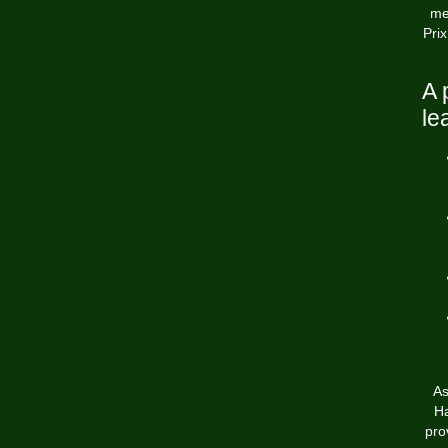
me
Prix
A 
le
As
Ha
pro