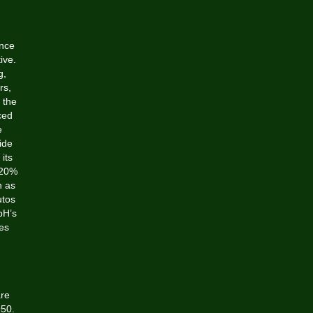
,
ence
ive.
g,
rs,
 the
ced
e
ide
its
 20%
n as
utos
bH’s
ges
are
950.