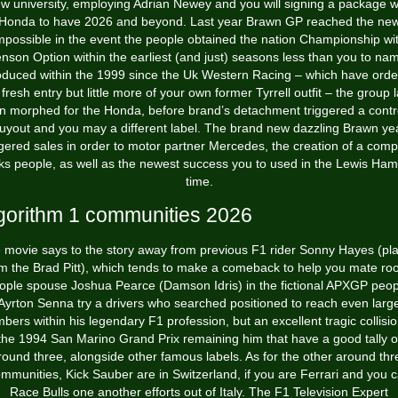
w university, employing Adrian Newey and you will signing a package w
Honda to have 2026 and beyond. Last year Brawn GP reached the ne
mpossible in the event the people obtained the nation Championship wi
nson Option within the earliest (and just) seasons less than you to na
duced within the 1999 since the Uk Western Racing – which have ord
 fresh entry but little more of your own former Tyrrell outfit – the group l
n morphed for the Honda, before brand’s detachment triggered a contr
uyout and you may a different label. The brand new dazzling Brawn ye
ggered sales in order to motor partner Mercedes, the creation of a comp
ks people, as well as the newest success you to used in the Lewis Hami
time.
gorithm 1 communities 2026
 movie says to the story away from previous F1 rider Sonny Hayes (pl
m the Brad Pitt), which tends to make a comeback to help you mate ro
ople spouse Joshua Pearce (Damson Idris) in the fictional APXGP peop
Ayrton Senna try a drivers who searched positioned to reach even larg
bers within his legendary F1 profession, but an excellent tragic collisio
the 1994 San Marino Grand Prix remaining him that have a good tally o
round three, alongside other famous labels. As for the other around thr
mmunities, Kick Sauber are in Switzerland, if you are Ferrari and you 
Race Bulls one another efforts out of Italy. The F1 Television Expert