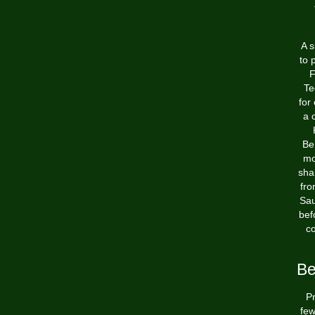
A s
to 
F
Te
for
a 
Be
mo
sha
fro
Sau
bef
co
Be
Pr
few