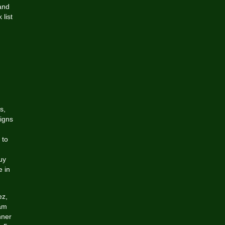
and
 list
s,
eigns
 to
uy
e in
ez,
eam
nner