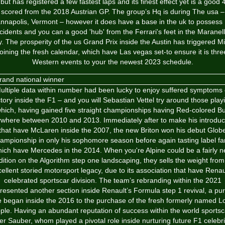
but has registered a few fastest laps and its finest effect yet is a good 
scored from the 2018 Austrian GP. The group’s Hq is during The usa –
nnapolis, Vermont – however it does have a base in the uk to possess
ncidents and you can a good 'hub' from the Ferrari's feet in the Maranell
ly. The prosperity of the us Grand Prix inside the Austin has triggered M
joining the fresh calendar, which have Las vegas set-to ensure it is thre
Western events to your the newest 2023 schedule.
ultiple data within number had been lucky to enjoy suffered symptoms 
ctory inside the F1 – and you will Sebastian Vettel try around those play
hich, having gained five straight championships having Red-colored Bu
where between 2010 and 2013. Immediately after to make his introduc
that have McLaren inside the 2007, the new Briton won his debut Glob
ampionship in only his sophomore season before again tasting label f
ich have Mercedes in the 2014. When you're Alpine could be a fairly 
dition on the Algorithm step one landscaping, they sells the weight from
ellent storied motorsport legacy, due to its association that have Renau
celebrated sportscar division. The team’s rebranding within the 2021
resented another section inside Renault’s Formula step 1 revival, a pur
 began inside the 2016 to the purchase of the fresh formerly named L
ple. Having an abundant reputation of success within the world sportsc
er Sauber, whom played a pivotal role inside nurturing future F1 celebri