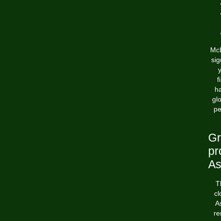
McL
sig
y
f
ha
gl
pe
Gr
pr
As
T
cl
A
re