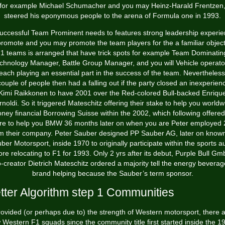
for example Michael Schumacher and you may Heinz-Harald Frentzen
steered his eponymous people to the arena of Formula one in 1993.
uccessful Team Prominent needs to features strong leadership experi
promote and you may promote the team players for the a familiar object
1 teams is arranged that have trick spots for example Team Dominatin
chnology Manager, Battle Group Manager, and you will Vehicle operato
 each playing an essential part in the success of the team. Nevertheless
couple of people then had a falling out if the party closed an inexperien
Kimi Raikkonen to have 2001 over the Red-colored Bull-backed Enriqu
rnoldi. So it triggered Mateschitz offering their stake to help you worldw
ney financial Borrowing Suisse within the 2002, which following offered 
re to help you BMW 36 months later on when you are Peter employed
m their company. Peter Sauber designed PP Sauber AG, later on know
ber Motorsport, inside 1970 to originally participate within the sports a
ore relocating to F1 for 1993. Only 2 yrs after its debut, Purple Bull Gm
-creator Dietrich Mateschitz ordered a majority tell the energy bevera
brand helping because the Sauber’s term sponsor.
tter Algorithm step 1 Communities
ovided (or perhaps due to) the strength of Western motorsport, there 
 Western F1 squads since the community title first started inside the 1