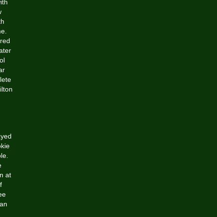
ith
w
th
me.
ered
ater
ol
ar
lete
lton
ayed
okie
le.
e
n at
f
ee
can