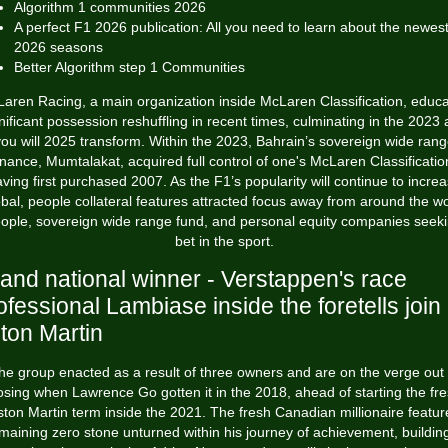
Algorithm 1 communities 2026
A perfect F1 2026 publication: All you need to learn about the newes
2026 seasons
Better Algorithm step 1 Communities
aren Racing, a main organization inside McLaren Classification, educ
nificant possession reshuffling in recent times, culminating in the 2023
ou will 2025 transform. Within the 2023, Bahrain’s sovereign wide ran
inance, Mumtalakat, acquired full control of one's McLaren Classificatio
ving first purchased 2007.
As the F1’s popularity will continue to incre
obal, people collateral features attracted focus away from around the wo
ople, sovereign wide range fund, and personal equity companies seek
bet in the sport.
and national winner - Verstappen's race
ofessional Lambiase inside the foretells join
ton Martin
he group enacted as a result of three owners and are on the verge out 
osing when Lawrence Go gotten it in the 2018, ahead of starting the fr
ston Martin term inside the 2021. The fresh Canadian millionaire featur
maining zero stone unturned within his journey of achievement, buildin