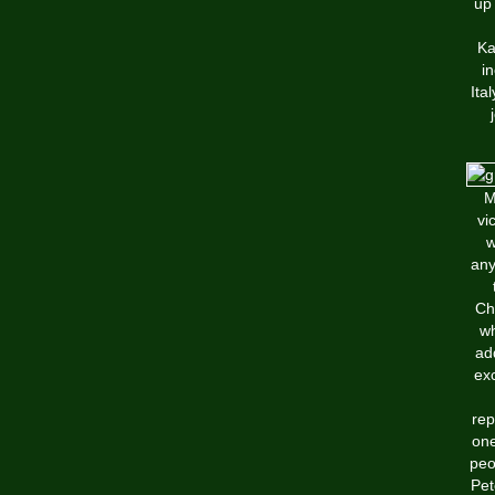
up 
Ka
i
Ita
M
vi
w
any
Ch
wh
ad
exc
rep
one
peo
Pet