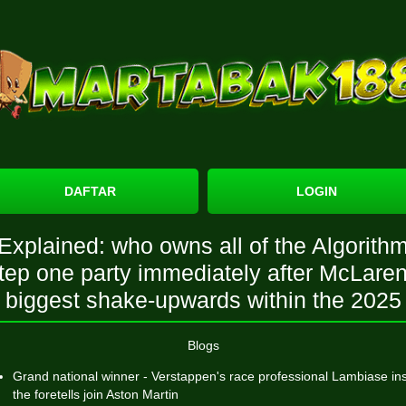
DAFTAR
LOGIN
Explained: who owns all of the Algorith
tep one party immediately after McLare
biggest shake-upwards within the 2025
Blogs
Grand national winner - Verstappen's race professional Lambiase in
the foretells join Aston Martin