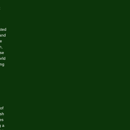
t
ated
 and
ge
n,
ase
rld
ing
of
esh
es
g a