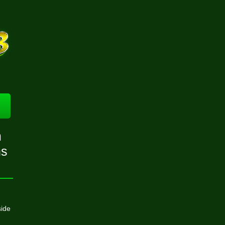
m
ns
side