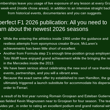
mberships leave you usage of live exposure of any lesson at every Gr
 week-end (inside chose areas), in addition to an intensive straight back
from historical events, documentaries and you can suggests.
perfect F1 2026 publication: All you need to
arn about the newest 2026 seasons
While the entering the athletics inside 1966 under the guidance and
restless attempts from eponymous creator Bruce, McLaren's
achievements has been little short of excellent.
Another from Formula step 1’s enough time-position group employer
Toto Wolff have enjoyed grand achievement while the bringing the r
in the Mercedes inside the 2013.
We have been serious about celebrating the new soul of race thanks
events, partnerships, and you will a vibrant area.
Because the exact same offer try established to own Hamilton, the g
ultimately triggered a launch substitute for accommodate his dispers
order to Ferrari.
 a result of its first year running Romain Grosjean and Esteban Gutierr
as fielded Kevin Magnussen near to Grosjean for four season. The t
vides yet , in order to rating an excellent podium end
grand national wi