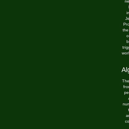
ne
i
Je
Pro
the
o
b
tri
wor
Al
The
fro
pe
num
a
co