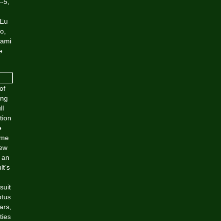
4-5,
 Eu
o,
iami
e
of
ing
ll
tion
e
ame
new
 an
lt’s
suit
otus
ars,
ties