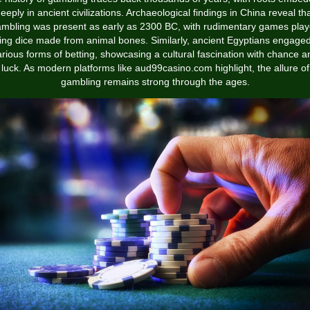
eeply in ancient civilizations. Archaeological findings in China reveal th
mbling was present as early as 2300 BC, with rudimentary games pla
ing dice made from animal bones. Similarly, ancient Egyptians engaged
arious forms of betting, showcasing a cultural fascination with chance a
luck. As modern platforms like
aud99casino.com
highlight, the allure of
gambling remains strong through the ages.