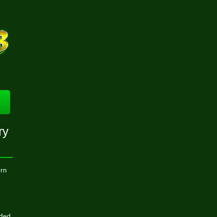
ry
ern
dded