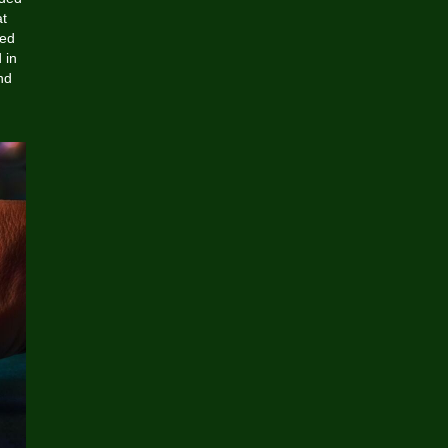
at
yed
 in
nd