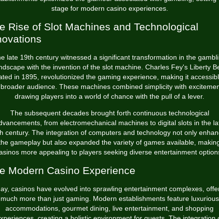
stage for modern casino experiences.
e Rise of Slot Machines and Technological
novations
e late 19th century witnessed a significant transformation in the gambl
ndscape with the invention of the slot machine. Charles Fey's Liberty Be
ated in 1895, revolutionized the gaming experience, making it accessibl
 broader audience. These machines combined simplicity with excitemen
drawing players into a world of chance with the pull of a lever.
The subsequent decades brought forth continuous technological
dvancements, from electromechanical machines to digital slots in the la
h century. The integration of computers and technology not only enha
the gameplay but also expanded the variety of games available, makin
asinos more appealing to players seeking diverse entertainment option
e Modern Casino Experience
ay, casinos have evolved into sprawling entertainment complexes, offe
much more than just gaming. Modern establishments feature luxurious
accommodations, gourmet dining, live entertainment, and shopping
xperiences, creating a holistic environment for guests. The integration 