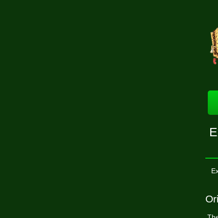
E
Ex
Or
The