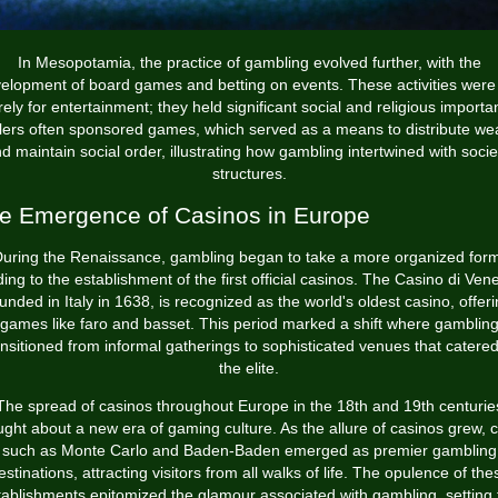
In Mesopotamia, the practice of gambling evolved further, with the
elopment of board games and betting on events. These activities were
ely for entertainment; they held significant social and religious importa
lers often sponsored games, which served as a means to distribute wea
d maintain social order, illustrating how gambling intertwined with socie
structures.
e Emergence of Casinos in Europe
uring the Renaissance, gambling began to take a more organized for
ding to the establishment of the first official casinos. The Casino di Vene
unded in Italy in 1638, is recognized as the world's oldest casino, offer
games like faro and basset. This period marked a shift where gamblin
ansitioned from informal gatherings to sophisticated venues that catered
the elite.
The spread of casinos throughout Europe in the 18th and 19th centurie
ght about a new era of gaming culture. As the allure of casinos grew, c
such as Monte Carlo and Baden-Baden emerged as premier gambling
estinations, attracting visitors from all walks of life. The opulence of the
tablishments epitomized the glamour associated with gambling, setting 