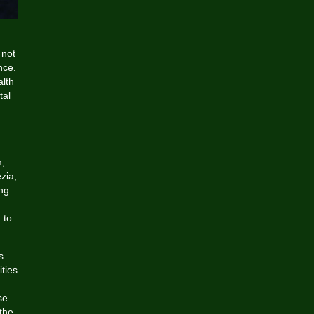
 not
nce.
lth
tal
m,
zia,
ing
g
 to
s
ities
se
the