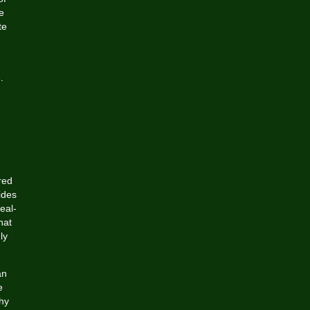
e
te
.
red
ides
eal-
hat
ly
an
e
hy