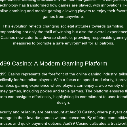
technology has transformed how games are played, with innovations lik
nline gambling and mobile gaming allowing players to enjoy their favori
games from anywhere.
This evolution reflects changing societal attitudes towards gambling,
emphasizing not only the thrill of winning but also the overall experience
Casinos now cater to a diverse clientele, providing responsible gaming
measures to promote a safe environment for all patrons.
d99 Casino: A Modern Gaming Platform
d99 Casino represents the forefront of the online gaming industry, tailo
cifically for Australian players. With a focus on speed and clarity, it prov
eamless gaming experience where players can enjoy a wide variety of r
ney games, including pokies and table games. The platform ensures t
sers can navigate effortlessly, highlighting its commitment to user-friend
design.
ecurity and reliability are paramount at Aud99 Casino, where players c
engage in their favorite games without concerns. By offering competitiv
onuses and quick payment options, Aud99 Casino cultivates a trustwort