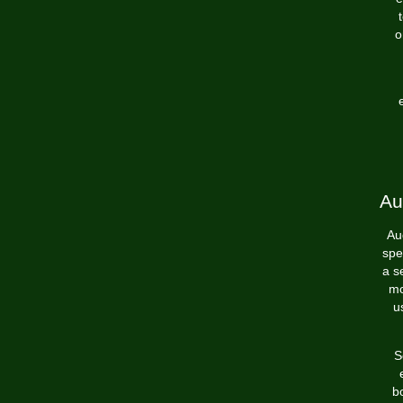
o
Au
Au
spe
a s
mo
u
S
b