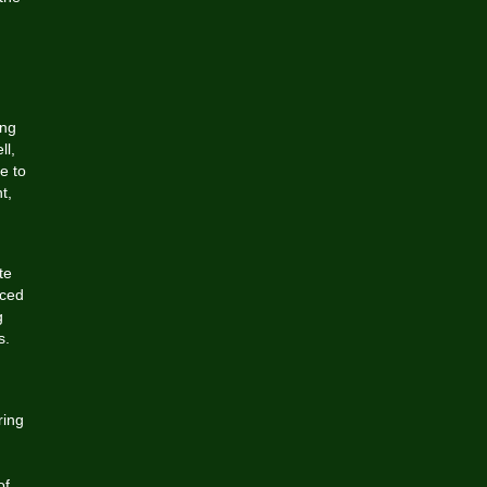
ing
ll,
e to
t,
te
nced
g
s.
ring
of