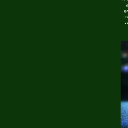
d
ga
us
v