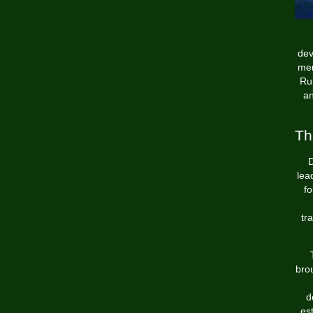
dev
mer
Ru
an
Th
D
lea
fo
tr
brou
d
es