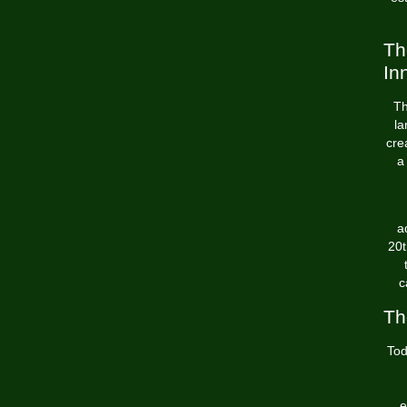
Th
In
Th
la
cre
a
a
20t
c
Th
Tod
e