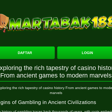
DAFTAR
LOGIN
xploring the rich tapestry of casino histo
From ancient games to modern marvels
ploring the rich tapestry of casino history From ancient games to mod
marvels
igins of Gambling in Ancient Civilizations
 history of gambling traces back thousands of years, with roots embe