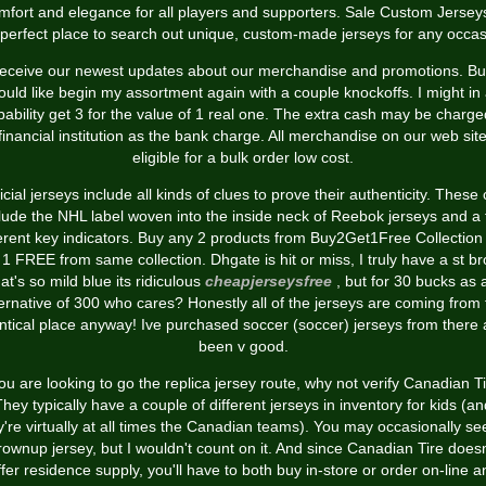
mfort and elegance for all players and supporters. Sale Custom Jerseys
 perfect place to search out unique, custom-made jerseys for any occas
eceive our newest updates about our merchandise and promotions. But
uld like begin my assortment again with a couple knockoffs. I might in 
bability get 3 for the value of 1 real one. The extra cash may be charge
financial institution as the bank charge. All merchandise on our web sit
eligible for a bulk order low cost.
icial jerseys include all kinds of clues to prove their authenticity. These
lude the NHL label woven into the inside neck of Reebok jerseys and a
ferent key indicators. Buy any 2 products from Buy2Get1Free Collection
 1 FREE from same collection. Dhgate is hit or miss, I truly have a st b
hat's so mild blue its ridiculous
cheapjerseysfree
, but for 30 bucks as 
ternative of 300 who cares? Honestly all of the jerseys are coming from 
ntical place anyway! Ive purchased soccer (soccer) jerseys from there
been v good.
you are looking to go the replica jersey route, why not verify Canadian T
They typically have a couple of different jerseys in inventory for kids (an
y're virtually at all times the Canadian teams). You may occasionally se
rownup jersey, but I wouldn't count on it. And since Canadian Tire doesn
ffer residence supply, you'll have to both buy in-store or order on-line a