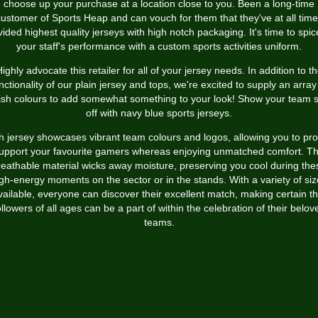
choose up your purchase at a location close to you. Been a long-time
ustomer of Sports Heap and can vouch for them that they've at all tim
vided highest quality jerseys with high notch packaging. It's time to spic
your staff's performance with a custom sports activities uniform.
ighly advocate this retailer for all of your jersey needs. In addition to t
nctionality of our plain jersey and tops, we're excited to supply an array
lish colours to add somewhat something to your look! Show your team sp
off with navy blue sports jerseys.
 jersey showcases vibrant team colours and logos, allowing you to pr
upport your favourite gamers whereas enjoying unmatched comfort. T
reathable material wicks away moisture, preserving you cool during the
gh-energy moments on the sector or in the stands. With a variety of si
vailable, everyone can discover their excellent match, making certain th
ollowers of all ages can be a part of within the celebration of their belov
teams.