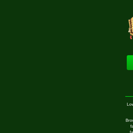
Low
Brow
f
f