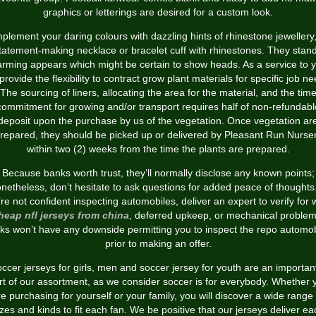
graphics or letterings are desired for a custom look.
lement your daring colours with dazzling hints of rhinestone jewellery,
tatement-making necklace or bracelet cuff with rhinestones. They stan
rming appears which might be certain to show heads. As a service to 
provide the flexibility to contract grow plant materials for specific job ne
The sourcing of liners, allocating the area for the material, and the tim
commitment for growing and/or transport requires half of non-refundabl
deposit upon the purchase by us of the vegetation. Once vegetation ar
repared, they should be picked up or delivered by Pleasant Run Nurse
within two (2) weeks from the time the plants are prepared.
Because banks worth trust, they’ll normally disclose any known points;
netheless, don’t hesitate to ask questions for added peace of thoughts.
re not confident inspecting automobiles, deliver an expert to verify for
heap nfl jerseys from china
, deferred upkeep, or mechanical problem
ks won’t have any downside permitting you to inspect the repo automob
prior to making an offer.
ccer jerseys for girls, men and soccer jersey for youth are an importan
rt of our assortment, as we consider soccer is for everybody. Whether 
re purchasing for yourself or your family, you will discover a wide range 
izes and kinds to fit each fan. We be positive that our jerseys deliver ea