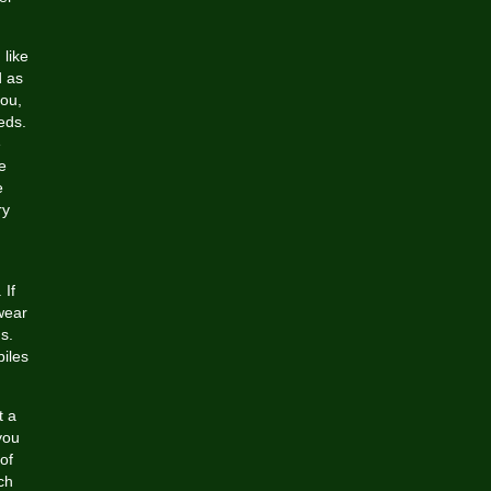
 like
d as
you,
eds.
e
e
e
ry
 If
 wear
s.
iles
t a
you
of
ch