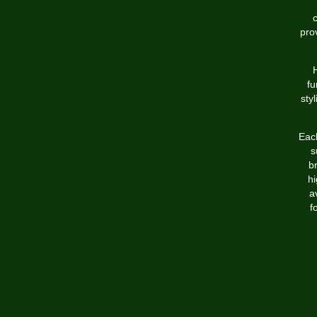
c
pro
H
fu
sty
Each
s
b
hi
a
f