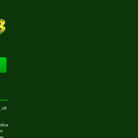
,nfl
plica
ir
er