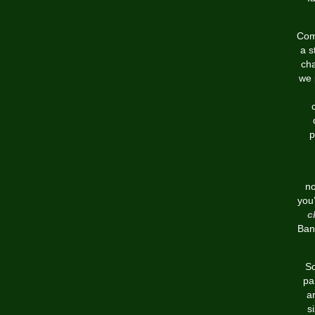
Comp
a s
cha
we 
p
no
you’
c
Ban
So
pa
a
s