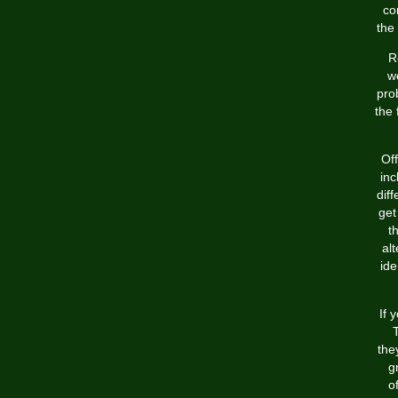
co
the
R
wo
pro
the 
Off
inc
dif
get
t
al
ide
If 
the
g
o