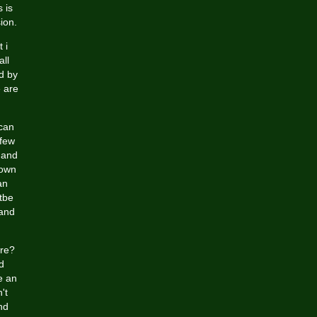
 is
ion.
 i
all
d by
e are
 can
 few
 and
rown
an
tbe
 and
ire?
d
e an
't
nd