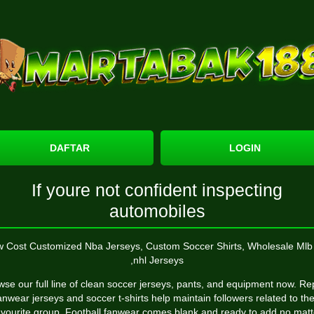
DAFTAR
LOGIN
If youre not confident inspecting
automobiles
 Cost Customized Nba Jerseys, Custom Soccer Shirts, Wholesale Mlb 
,nhl Jerseys
se our full line of clean soccer jerseys, pants, and equipment now. Re
anwear jerseys and soccer t-shirts help maintain followers related to the
avourite group. Football fanwear comes blank and ready to add no matt