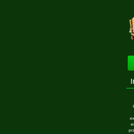
I
ex
e
pr