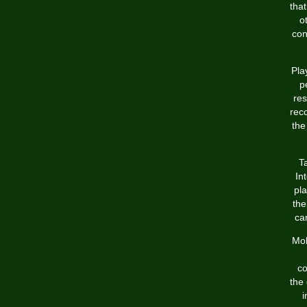
tha
o
con
Pla
p
res
rec
the
T
In
pla
the
ca
Mob
co
the
i