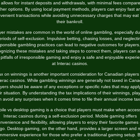
t allows for instant deposits and withdrawals, with minimal fees compare
ther options. By using local payment methods, players can enjoy fast a
venient transactions while avoiding unnecessary charges that may eat 
their bankroll.
yer mistakes are common in the world of online gambling, especially du
eriods of self-exclusion. Impulsive betting, chasing losses, and neglecti
ponsible gambling practices can lead to negative outcomes for players
ognizing these mistakes and taking steps to correct them, players can a
 pitfalls of irresponsible gaming and enjoy a safe and enjoyable experi
at Interac casinos.
ax on winnings is another important consideration for Canadian players 
terac casinos. While gambling winnings are generally not taxed in Cana
yers should be aware of any exceptions or specific rules that may appl
ir situation. By understanding the tax implications of their winnings, pla
n avoid any surprises when it comes time to file their annual income tax
ile vs desktop gaming is a choice that players must make when acces
Interac casinos during a self-exclusion period. Mobile gaming offers
nvenience and flexibility, allowing players to enjoy their favorite games
 go. Desktop gaming, on the other hand, provides a larger screen and 
mmersive experience for those who prefer a traditional gaming setup. 