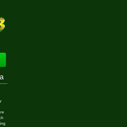
da
y
are
ch
ing