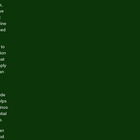
s,
se
t
fine
med
 to
ion
hat
mply
an
ide
elps
inos
tial
s.
ian
od