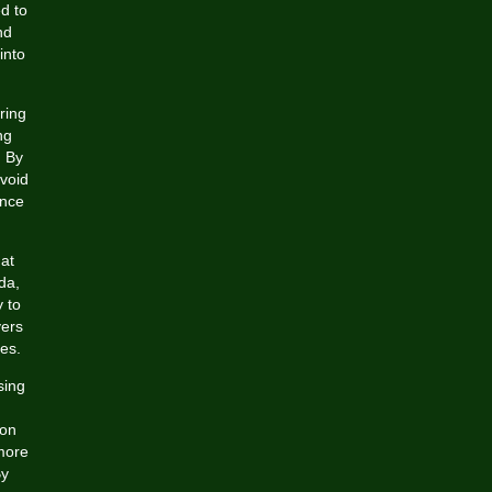
d to
nd
into
ring
ng
. By
void
ence
at
da,
y to
yers
es.
sing
 on
more
By