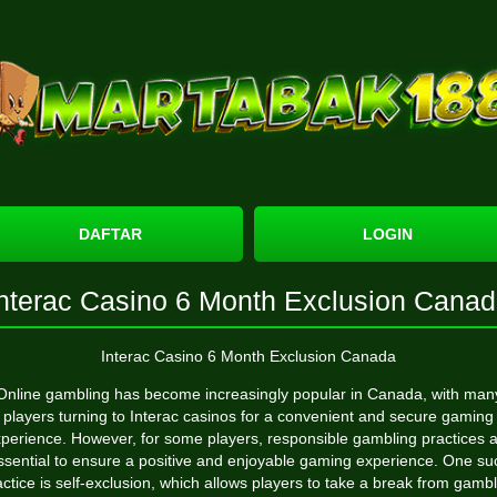
DAFTAR
LOGIN
nterac Casino 6 Month Exclusion Cana
Interac Casino 6 Month Exclusion Canada
Online gambling has become increasingly popular in Canada, with man
players turning to Interac casinos for a convenient and secure gaming
perience. However, for some players, responsible gambling practices 
ssential to ensure a positive and enjoyable gaming experience. One su
actice is self-exclusion, which allows players to take a break from gambl