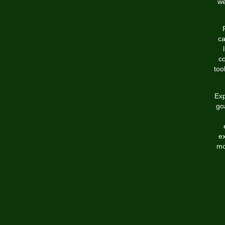
we
ca
co
too
Exp
go
ex
mo