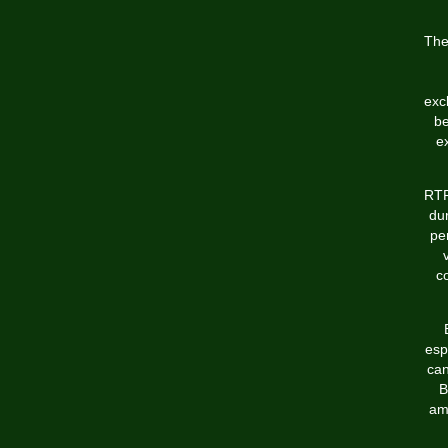
Th
exc
be
e
RTP
du
pe
c
esp
can
B
am