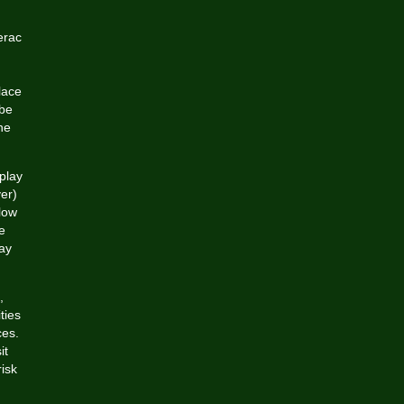
erac
lace
 be
he
play
er)
low
e
ay
,
ties
ces.
it
isk