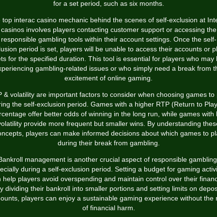
for a set period, such as six months.
e
top interac casino
mechanic behind the scenes of self-exclusion at Int
casinos involves players contacting customer support or accessing the
responsible gambling tools within their account settings. Once the self-
lusion period is set, players will be unable to access their accounts or p
ts for the specified duration. This tool is essential for players who may
xperiencing gambling-related issues or who simply need a break from t
excitement of online gaming.
 & volatility are important factors to consider when choosing games to 
ring the self-exclusion period. Games with a higher RTP (Return to Play
rcentage offer better odds of winning in the long run, while games with 
volatility provide more frequent but smaller wins. By understanding thes
oncepts, players can make informed decisions about which games to pl
during their break from gambling.
Bankroll management is another crucial aspect of responsible gambling
ecially during a self-exclusion period. Setting a budget for gaming activi
 help players avoid overspending and maintain control over their finan
y dividing their bankroll into smaller portions and setting limits on depos
ounts, players can enjoy a sustainable gaming experience without the r
of financial harm.