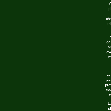
W
p
cha
pr
Lo
ga
an
ove
w
re
pro
pre
tha
f
Lo
p