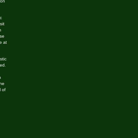
ion
c
sit
n
ese
e at
stic
ed.
h
the
 of