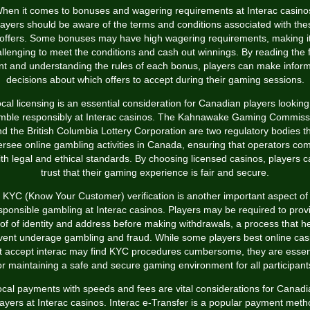
hen it comes to bonuses and wagering requirements at Interac casino
layers should be aware of the terms and conditions associated with the
offers. Some bonuses may have high wagering requirements, making i
llenging to meet the conditions and cash out winnings. By reading the 
int and understanding the rules of each bonus, players can make infor
decisions about which offers to accept during their gaming sessions.
cal licensing is an essential consideration for Canadian players looking
mble responsibly at Interac casinos. The Kahnawake Gaming Commiss
d the British Columbia Lottery Corporation are two regulatory bodies t
rsee online gambling activities in Canada, ensuring that operators co
ith legal and ethical standards. By choosing licensed casinos, players c
trust that their gaming experience is fair and secure.
KYC (Know Your Customer) verification is another important aspect of
sponsible gambling at Interac casinos. Players may be required to prov
of of identity and address before making withdrawals, a process that h
vent underage gambling and fraud. While some players
best online cas
t accept interac
may find KYC procedures cumbersome, they are essen
or maintaining a safe and secure gaming environment for all participant
cal payments with speeds and fees are vital considerations for Canad
layers at Interac casinos. Interac e-Transfer is a popular payment meth