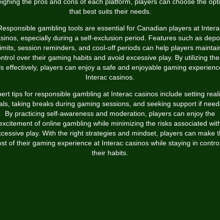
ighing the pros and cons of each platform, players can choose the opt
that best suits their needs.
Responsible gambling tools are essential for Canadian players at Intera
sinos, especially during a self-exclusion period. Features such as depo
limits, session reminders, and cool-off periods can help players maintai
ntrol over their gaming habits and avoid excessive play. By utilizing th
ls effectively, players can enjoy a safe and enjoyable gaming experienc
Interac casinos.
ert tips for responsible gambling at Interac casinos include setting reali
als, taking breaks during gaming sessions, and seeking support if need
By practicing self-awareness and moderation, players can enjoy the
excitement of online gambling while minimizing the risks associated wit
cessive play. With the right strategies and mindset, players can make 
st of their gaming experience at Interac casinos while staying in control
their habits.