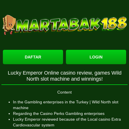
DAFTAR
LOGIN
Lucky Emperor Online casino review, games Wild
North slot machine and winnings!
Content
In the Gambling enterprises in the Turkey | Wild North slot
machine
Regarding the Casino Perks Gambling enterprises
Lucky Emperor reviewed because of the Local casino Extra
Cardiovascular system