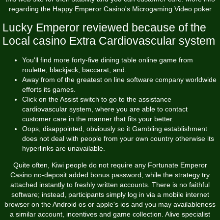
regarding the Happy Emperor Casino's Microgaming Video poker
Lucky Emperor reviewed because of the
Local casino Extra Cardiovascular system
You'll find more forty-five dining table online game from
roulette, blackjack, baccarat, and.
Away from of the greatest on line software company worldwide
efforts its games.
Click on the Assist switch to go to the assistance
cardiovascular system, where you are able to contact
customer care in the manner that fits your better.
Oops, disappointed, obviously so it Gambling establishment
does not deal with people from your own country otherwise its
hyperlinks are unavailable.
Quite often, Kiwi people do not require any Fortunate Emperor
Casino no-deposit added bonus password, while the strategy try
attached instantly to freshly written accounts. There is no faithful
software; instead, participants simply log in via a mobile internet
browser on the Android os or apple's ios and you may availableness
a similar account, incentives and game collection. Alive specialist