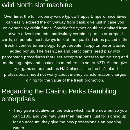
Wild North slot machine
Over time, the full property value typical Happy Emperor incentives
can easily exceed the only-away from basic give just in case you
enjoy sensibly within funds. Specific fee types could be omitted from
private advertisements, particularly certain e-purses or prepaid
cards, so people must always look at the qualified steps placed in the
fresh incentive terminology. To get people Happy Emperor Casino
added bonus, The fresh Zealand participants need play with
percentage procedures that user accepts to possess advertising and
marketing enjoy and sustain its membership set to NZD. As the give
try organized as much as NZD places, The fresh Zealand
professionals need not worry about money transformation charges
dining for the value of the fresh promotion.
Regarding the Casino Perks Gambling
enterprises
They give indicative-on the extra which fits the new put so you
can $100, and you may until then happens, just for signing up
for an account, they give the new professionals an opening
wager.