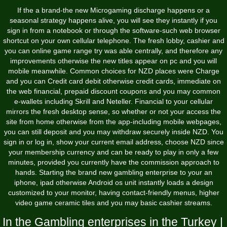
If the a brand-the new Microgaming discharge happens or a
seasonal strategy happens alive, you will see they instantly if you
sign in from a notebook or through the software-such web browser
shortcut on your own cellular telephone. The fresh lobby, cashier and
you can online game range try was able centrally, and therefore any
improvements otherwise the new titles appear on pc and you will
mobile meanwhile.
Common choices for NZD places were Charge
and you can Credit card debit otherwise credit cards, immediate on
the web financial, prepaid discount coupons and you may common
e-wallets including Skrill and Neteller. Financial to your cellular
mirrors the fresh desktop sense, so whether or not your access the
site from home otherwise from the app-including mobile webpages,
you can still deposit and you may withdraw securely inside NZD. You
sign in or log in, show your current email address, choose NZD since
your membership currency and can be ready to play in only a few
minutes, provided you currently have the commission approach to
hands. Starting the brand new gambling enterprise to your an
iphone, ipad otherwise Android os unit instantly loads a design
customized to your monitor, having contact-friendly menus, higher
video game ceramic tiles and you may basic cashier streams.
In the Gambling enterprises in the Turkey |