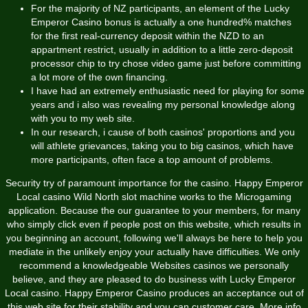
For the majority of NZ participants, an element of the Lucky
Emperor Casino bonus is actually a one hundred% matches
for the first real-currency deposit within the NZD to an
appartment restrict, usually in addition to a little zero-deposit
processor chip to try chose video game just before committing
a lot more of the own financing.
I have had an extremely enthusiastic need for playing for some
years and i also was revealing my personal knowledge along
with you to my web site.
In our research, i cause of both casinos' proportions and you
will athlete grievances, taking you to big casinos, which have
more participants, often face a top amount of problems.
Security try of paramount importance for the casino. Happy Emperor
Local casino
Wild North slot machine
works to the Microgaming
application. Because the our guarantee to your members, for many
who simply click even if people post on this website, which results in
you beginning an account, following we'll always be here to help you
mediate in the unlikely enjoy your actually have difficulties. We only
recommend a knowledgeable Websites casinos we personally
believe, and they are pleased to do business with Lucky Emperor
Local casino. Happy Emperor Casino produces an acceptance out of
this web site for their stability and you can customer care. More info