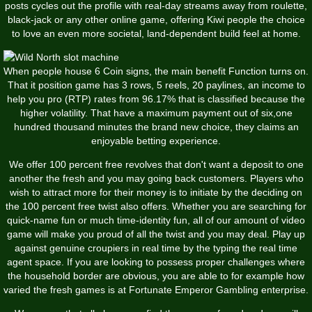
posts cycles out the profile with real-day streams away from roulette,
black-jack or any other online game, offering Kiwi people the choice
to love an even more societal, land-dependent build feel at home.
When people house 6 Coin signs, the main benefit Function turns on.
That it position game has 3 rows, 5 reels, 20 paylines, an income to
help you pro (RTP) rates from 96.17% that is classified because the
higher volatility. That have a maximum payment out of six,one
hundred thousand minutes the brand new choice, they claims an
enjoyable betting experience.
We offer 100 percent free revolves that don't want a deposit to one
another the fresh and you may going back customers. Players who
wish to attract more for their money is to initiate by the deciding on
the 100 percent free twist also offers. Whether you are searching for
quick-name fun or much time-identity fun, all of our amount of video
game will make you proud of all the twist and you may deal. Play up
against genuine croupiers in real time by the typing the real time
agent space. If you are looking to possess proper challenges where
the household border are obvious, you are able to for example how
varied the fresh games is at Fortunate Emperor Gambling enterprise.