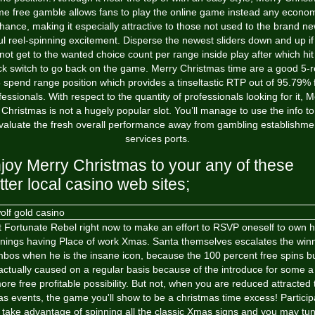
me free gamble allows fans to play the online game instead any econo
hance, making it especially attractive to those not used to the brand n
ful reel-spinning excitement. Disperse the newest sliders down and up if
not get to the wanted choice count per range inside play after which hit
k switch to go back on the game. Merry Christmas time are a good 5-r
 spend range position which provides a tinseltastic RTP out of 95.79% 
fessionals. With respect to the quantity of professionals looking for it, M
Christmas is not a hugely popular slot. You’ll manage to use the info to
valuate the fresh overall performance away from gambling establishme
services ports.
joy Merry Christmas to your any of these
tter local casino web sites;
it Fortunate Rebel right now to make an effort to RSVP oneself to own 
nings having Place of work Xmas. Santa themselves escalates the win
bos when he is the insane icon, because the 100 percent free spins bu
 actually caused on a regular basis because of the introduce for some a 
ore free profitable possibility. But not, when you are reduced attracted 
s events, the game you'll show to be a christmas time excess! Particip
 take advantage of spinning all the classic Xmas signs and you may tun