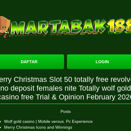
DAFTAR
LOGIN
rry Christmas Slot 50 totally free revol
no deposit females nite Totally wolf gold
casino free Trial & Opinion February 202
Posts
Wolf gold casino | Mobile versus. Pc Experience
Merry Christmas Icons and Winnings