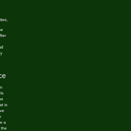
ites;
he
fter
o
ll
ry
ce
an
ls
he
t is
ive
e
ke a
 the