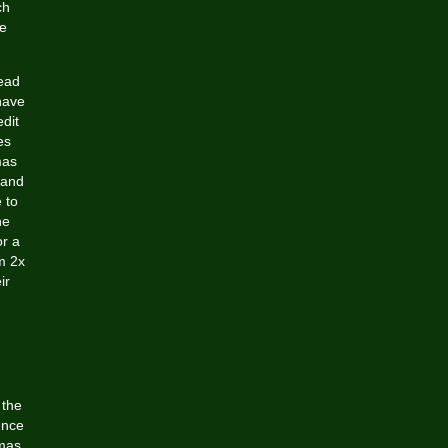
ch
e
read
have
edit
es
mas
 and
 to
he
or a
m 2x
ir
 the
ence
tmas