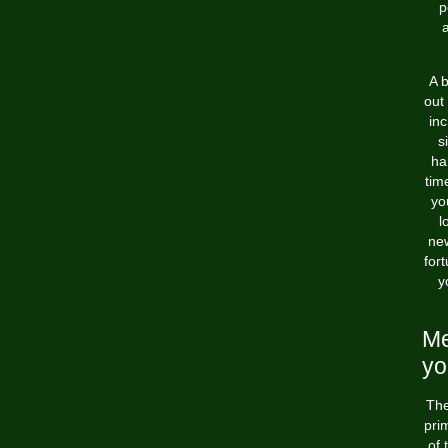
p
A b
out
inc
s
ha
tim
yo
l
new
for
y
Me
yo
The
pri
of 