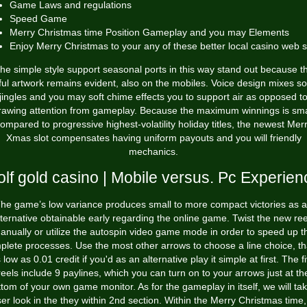
Game Laws and regulations
Speed Game
Merry Christmas time Position Gameplay and you may Elements
Enjoy Merry Christmas to your any of these better local casino web s
he simple style support seasonal ports in this way stand out because t
ful artwork remains evident, also on the mobiles. Voice design mixes so
jingles and you may soft chime effects you to support air as opposed t
rawing attention from gameplay.
Because the maximum winnings is sma
ompared to progressive highest-volatility holiday titles, the newest Mer
Xmas slot compensates having uniform payouts and you will friendly
mechanics.
lf gold casino | Mobile versus. Pc Experien
he game’s low variance produces small to more compact victories as 
lternative obtainable early regarding the online game. Twist the new ree
anually or utilize the autospin video game mode in order to speed up t
plete processes. Use the most other arrows to choose a line choice, tha
 low as 0.01 credit if you'd as an alternative play it simple at first. The f
reels include 9 paylines, which you can turn on to your arrows just at th
tom of your own game monitor. As for the gameplay in itself, we will ta
ser look in the they within 2nd section. Within the Merry Christmas time,