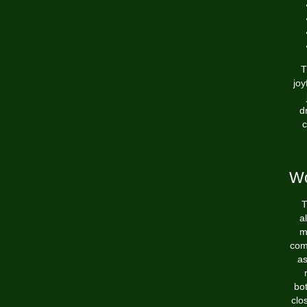
T
joy
d
c
Wo
T
a
m
com
as
bot
clo