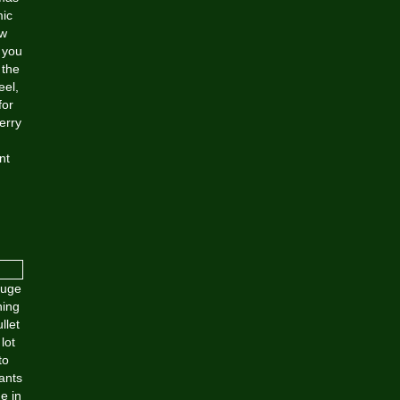
mic
ew
 you
 the
eel,
for
erry
nt
huge
ning
llet
lot
to
ants
e in