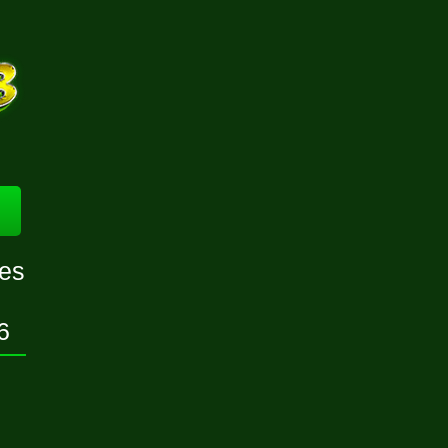
ves
6