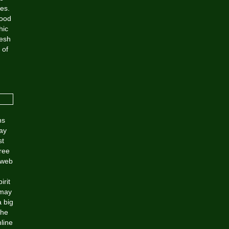
ses.
hood
hic
resh
 of
ns
lay
st
free
 web
irit
 may
 big
the
line