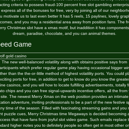
cting criteria to possess fraud-100 percent free slot gambling enterpri
express all of the bonuses for free, very by joining all of our neighbor
u motivate us to last even better It has 5 reels, 15 paylines, lovely grap
comes, and you may a residential area away from position fans. The f
rry Christmas slot have a xmas motif, but inaddition it has components
dream, paradise, chocolate, and you can animal themes.
peed Game
The new well-balanced volatility along with obtains positive says from
articipants which prefer regular game play having occasional bigger wi
ther than the the-or-little method of highest volatility ports. You could p
xciting ports for free, in addition to get to know do you know the greate
ine casinos, and you will how to locate fulfilling advertisements, totally 
ato chips and you can free signal-upwards incentive offers, all the from
site. The newest Merry Xmas on the web position provides an intimate
ation adventure, inviting professionals to be a part of the new festive sp
any time of the season. Filled with fascinating streaming gains and you
ght puzzle cues, Merry Christmas time Megaways is decided becoming a
ccess that have fans from joyful slot video game. Such emails replace 
ndard higher notes you to definitely people so often get in most other on