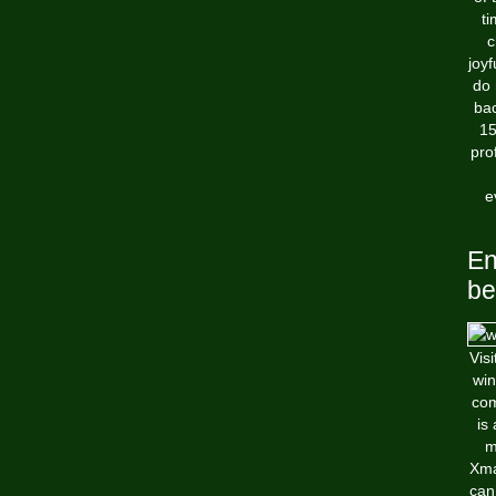
ti
c
joy
do 
bac
15
pro
e
En
be
Vis
win
com
is
m
Xma
can