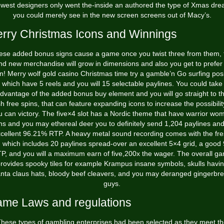
west designers only went the-inside an authored the type of Xmas dr
you could merely see in the new screen screens out of Macy’s.
rry Christmas Icons and Winnings
ese added bonus signs cause a game once you twist three from them, 
nd new merchandise will grow in dimensions and also you get to prefer
n! Merry
wolf gold casino
Christmas time try a gamble’n Go surfing posi
which have 5 reels and you will 15 selectable paylines. You could take
dvantage of the added bonus buy element and you will go straight to t
sh free spins, that can feature expanding icons to increase the possibilit
u can victory. The five×4 slot has a Nordic theme that have warrior wo
ns and you may ethereal deer you to definitely send 1,204 paylines an
cellent 96.21% RTP. A heavy metal sound recording comes with the fr
t, which includes 20 paylines spread-over an excellent 5×4 grid, a good
P, and you will a maximum earn of five,200x the wager. The overall g
rovides spooky tiles for example Krampus insane symbols, skulls havi
nta claus hats, bloody beef cleavers, and you may deranged gingerbr
guys.
me Laws and regulations
hese types of gambling enterprises had been selected as they meet t