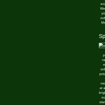
exa
We 
yo
out
Me
S
p
ra
e
onl
pot
vac
at 
bri
su
sta