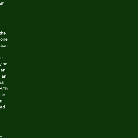
eam
the
 one
tion
he
y so
men
d an
esh
 97%
ame
ng
ead
he