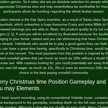
osition games. So it video slot are an absolute selection for people whi
appreciate Christmas time and may nevertheless be worthwhile for thes
participants whom be humbug regarding the whole festive season.
utton interest is the free Spins incentive, as a result of Santa claus Sp
 symbols, which unleashes a huge Awesome-Crazy and extra Wilds to 
reased winnings you are able to. Basic, the product quality to try out cr
igns (J, Q, K and you will An excellent) try illustrated because the baubl
nging to your forest, radiant and you can shimmering that have Christ
e miracle. Individuals who would be to play a good-game they can faith
u can have a great time having, specifically to Christmas time, would be
ook at this remark. The most payment from this position is inspired by t
est snowfall globes that can honor as much as 100x without a doubt f
tunate see. With cautious looking for, you could potentially win away fro
our own full wager, as much as 10x, 25x or even an enormous 100x the
choice in the best paying snowfall community.
rry Christmas time Position Gameplay and
u may Elements
 fresh sound recording, using its conventional Yuletide music, contains
me background to the gameplay, including depth on the full user experi
the position. Although it near the top of with an easy style, Merry Chris