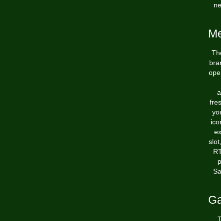
ne
Me
Th
bra
ope
a
fre
yo
ico
ex
slo
RT
p
Sa
Ga
T