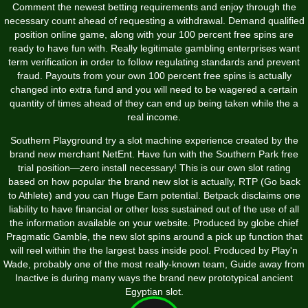
Comment the newest betting requirements and enjoy through the
necessary count ahead of requesting a withdrawal. Demand qualified
position online game, along with your 100 percent free spins are
ready to have fun with. Really legitimate gambling enterprises want
term verification in order to follow regulating standards and prevent
fraud. Payouts from your own 100 percent free spins is actually
changed into extra fund and you will need to be wagered a certain
quantity of times ahead of they can end up being taken while the a
real income.
Southern Playground try a slot machine experience created by the
brand new merchant NetEnt. Have fun with the Southern Park free
trial position—zero install necessary! This is our own slot rating
based on how popular the brand new slot is actually, RTP (Go back
to Athlete) and you can Huge Earn potential. Betpack disclaims one
liability to have financial or other loss sustained out of the use of all
the information available on your website. Produced by globe chief
Pragmatic Gamble, the new slot spins around a pick up function that
will reel within the the largest bass inside pool. Produced by Play'n
Wade, probably one of the most really-known team, Guide away from
Inactive is during many ways the brand new prototypical ancient
Egyptian slot.