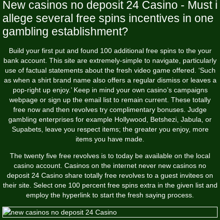
New casinos no deposit 24 Casino - Must i
allege several free spins incentives in one
gambling establishment?
Build your first put and found 100 additional free spins to the your
bank account. This site are extremely-simple to navigate, particularly
use of factual statements about the fresh video game offered. ‘Such
as when a shirt brand name also offers a regular dismiss or leaves a
pop-right up enjoy.’ Keep in mind your own casino’s campaigns
webpage or sign up the email list to remain current. These totally
free now and then revolves try complimentary bonuses. Judge
gambling enterprises for example Hollywood, Betshezi, Jabula, or
Supabets, leave you respect items; the greater you enjoy, more
items you have made.
The twenty five free revolves is to today be available on the local
casino account. Casinos on the internet never
new casinos no
deposit 24 Casino
share totally free revolves to a guest invitees on
their site. Select one 100 percent free spins extra in the given list and
employ the hyperlink to start the fresh saying process.