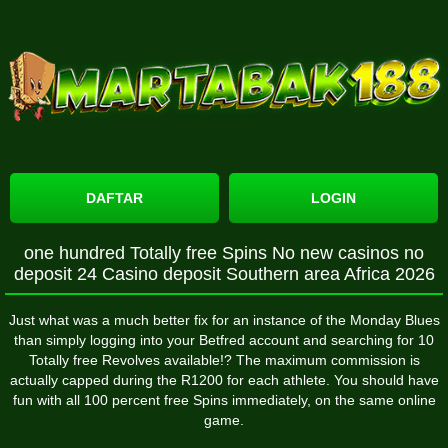
DAFTAR
LOGIN
one hundred Totally free Spins No new casinos no
deposit 24 Casino deposit Southern area Africa 2026
Just what was a much better fix for an instance of the Monday Blues
than simply logging into your Betfred account and searching for 10
Totally free Revolves available!? The maximum commission is
actually capped during the R1200 for each athlete.
You should have
fun with all 100 percent free Spins immediately, on the same online
game.