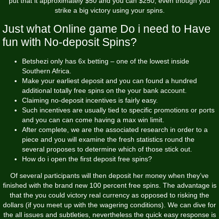
put that it approximately $50 and you can $250, even though you
strike a big victory using your spins.
Just what Online game Do i need to Have
fun with No-deposit Spins?
Betshezi only has 6x betting – one of the lowest inside
Southern Africa.
Make your earliest deposit and you can found a hundred
additional totally free spins on the your bank account.
Claiming no-deposit incentives is fairly easy.
Such incentives are usually tied to specific promotions or ports
and you can can come having a max win limit.
After complete, we are the associated research in order to a
piece and you will examine the fresh statistics round the
several proposes to determine which of those stick out.
How do i open the first deposit free spins?
Of several participants will then deposit her money when they’ve
finished with the brand new 100 percent free spins. The advantage is
that the you could victory real currency as opposed to risking the
dollars (if you meet up with the wagering conditions). We can dive for
the all issues and subtleties, nevertheless the quick easy response is