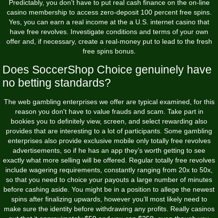
Predictably, you don’t have to put real cash finance on the on-line
casino membership to access zero-deposit 100 percent free spins.
Yes, you can earn a real income at the a U.S. internet casino that
have free revolves. Investigate conditions and terms of your own
offer and, if necessary, create a real-money put to lead to the fresh
free spins bonus.
Does SoccerShop Choice genuinely have
no betting standards?
The web gambling enterprises we offer are typical examined, for this
reason you don't have to value frauds and scam. Take part in
bookies you to definitely view, screen, and select rewarding also
provides that are interesting to a lot of participants. Some gambling
enterprises also provide exclusive mobile only totally free revolves
advertisements, so if he has an app they’s worth getting to see
exactly what more selling will be offered. Regular totally free revolves
include wagering requirements, constantly ranging from 20x to 50x,
so that you need to choice your payouts a large number of minutes
before cashing aside. You might be in a position to allege the newest
spins after finalizing upwards, however you’ll most likely need to
make sure the identity before withdrawing any profits. Really casinos