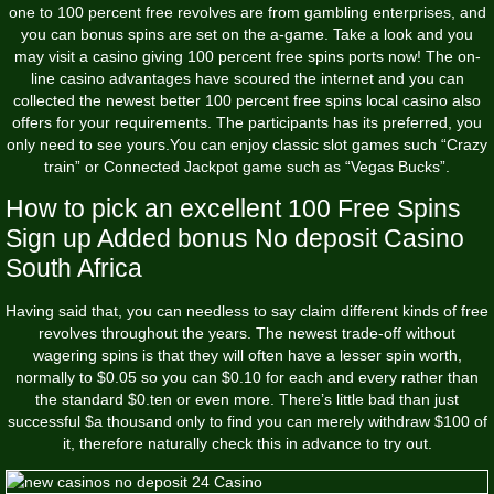
one to 100 percent free revolves are from gambling enterprises, and
you can bonus spins are set on the a-game. Take a look and you
may visit a casino giving 100 percent free spins ports now! The on-
line casino advantages have scoured the internet and you can
collected the newest better 100 percent free spins local casino also
offers for your requirements. The participants has its preferred, you
only need to see yours.You can enjoy classic slot games such “Crazy
train” or Connected Jackpot game such as “Vegas Bucks”.
How to pick an excellent 100 Free Spins
Sign up Added bonus No deposit Casino
South Africa
Having said that, you can needless to say claim different kinds of free
revolves throughout the years. The newest trade-off without
wagering spins is that they will often have a lesser spin worth,
normally to $0.05 so you can $0.10 for each and every rather than
the standard $0.ten or even more. There’s little bad than just
successful $a thousand only to find you can merely withdraw $100 of
it, therefore naturally check this in advance to try out.