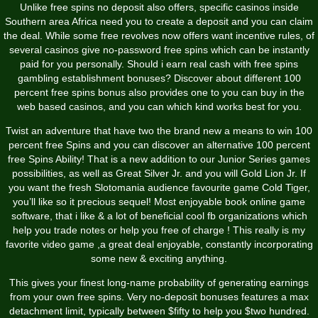
Unlike free spins no deposit also offers, specific casinos inside
Southern area Africa need you to create a deposit and you can claim
the deal. While some free revolves now offers want incentive rules, of
several casinos give no-password free spins which can be instantly
paid for you personally. Should i earn real cash with free spins
gambling establishment bonuses? Discover about different 100
percent free spins bonus also provides one to you can buy in the
web based casinos, and you can which kind works best for you.
Twist an adventure that have two the brand new a means to win 100
percent free Spins and you can discover an alternative 100 percent
free Spins Ability! That is a new addition to our Junior Series games
possibilities, as well as Great Silver Jr. and you will Gold Lion Jr. If
you want the fresh Slotomania audience favourite game Cold Tiger,
you’ll like so it precious sequel! Most enjoyable book online game
software, that i like & a lot of beneficial cool fb organizations which
help you trade notes or help you free of charge ! This really is my
favorite video game ,a great deal enjoyable, constantly incorporating
some new & exciting anything.
This gives your finest long-name probability of generating earnings
from your own free spins. Very no-deposit bonuses features a max
detachment limit, typically between $fifty to help you $two hundred.