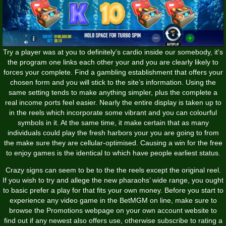
Try a player was at you to definitely’s cardio inside our somebody, it's
the program one links each other your and you are clearly likely to
forces your complete. Find a gambling establishment that offers your
chosen form and you will stick to the site’s information. Using the
same setting tends to make anything simpler, plus the complete a
real income ports feel easier. Nearly the entire display is taken up to
in the reels which incorporate some vibrant and you can colourful
symbols in it. At the same time, it make certain that as many
individuals could play the fresh harbors your you are going to from
the make sure they are cellular-optimised. Causing a win for the free
to enjoy games is the identical to which have people earliest status.
Crazy signs can seem to be to the the reels except the original reel.
If you wish to try and allege the new pharaohs’ wide range, you ought
to basic prefer a play for that fits your own money. Before you start to
experience any video game in the BetMGM on line, make sure to
browse the Promotions webpage on your own account website to
find out if any newest also offers use, otherwise subscribe to rating a