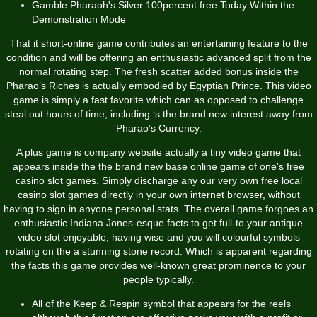
Gamble Pharaoh's Silver 100percent free Today Within the
Demonstration Mode
That it short-online game contributes an entertaining feature to the
condition and will be offering an enthusiastic advanced split from the
normal rotating step. The fresh scatter added bonus inside the
Pharao’s Riches is actually embodied by Egyptian Prince.
This video
game is simply a fast favorite which can as opposed to challenge
steal out hours of time, including ‘s the brand new interest away from
Pharao’s Currency.
A plus game is
company website
actually a tiny video game that
appears inside the the brand new base online game of one's free
casino slot games. Simply discharge any our very own free local
casino slot games directly in your own internet browser, without
having to sign in anyone personal stats. The overall game forgoes an
enthusiastic Indiana Jones-esque facts to get full-to your antique
video slot enjoyable, having wise and you will colourful symbols
rotating on the a stunning stone record. Which is apparent regarding
the facts this game provides well-known great prominence to your
people typically.
All of the Keep & Respin symbol that appears for the reels