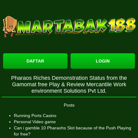
DAFTAR
LOGIN
Pharaos Riches Demonstration Status from the
Gamomat free Play & Review Mercantile Work
environment Solutions Pvt Ltd.
Posts
Running Ports Casino
Personal Video game
Can i gamble 10 Pharaohs Slot because of the Push Playing
for free?