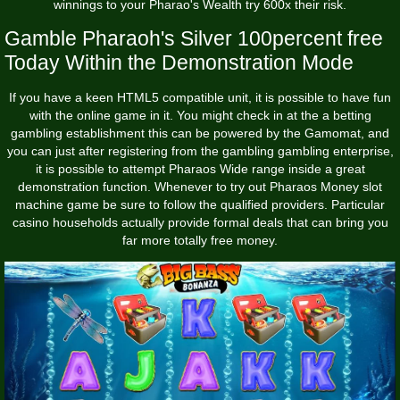
winnings to your Pharao's Wealth try 600x their risk.
Gamble Pharaoh's Silver 100percent free
Today Within the Demonstration Mode
If you have a keen HTML5 compatible unit, it is possible to have fun
with the online game in it. You might check in at the a betting
gambling establishment this can be powered by the Gamomat, and
you can just after registering from the gambling gambling enterprise,
it is possible to attempt Pharaos Wide range inside a great
demonstration function. Whenever to try out Pharaos Money slot
machine game be sure to follow the qualified providers. Particular
casino households actually provide formal deals that can bring you
far more totally free money.