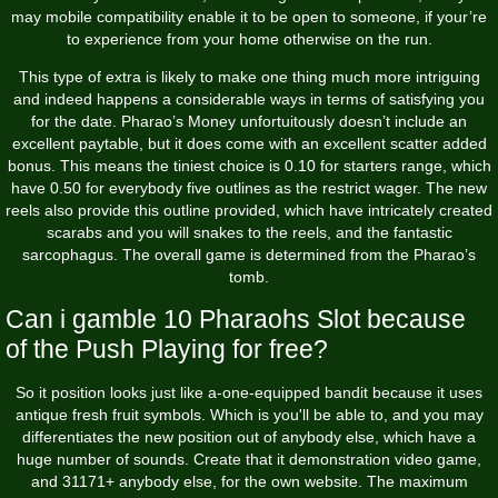
may mobile compatibility enable it to be open to someone, if your’re
to experience from your home otherwise on the run.
This type of extra is likely to make one thing much more intriguing
and indeed happens a considerable ways in terms of satisfying you
for the date. Pharao’s Money unfortuitously doesn’t include an
excellent paytable, but it does come with an excellent scatter added
bonus. This means the tiniest choice is 0.10 for starters range, which
have 0.50 for everybody five outlines as the restrict wager. The new
reels also provide this outline provided, which have intricately created
scarabs and you will snakes to the reels, and the fantastic
sarcophagus. The overall game is determined from the Pharao’s
tomb.
Can i gamble 10 Pharaohs Slot because
of the Push Playing for free?
So it position looks just like a-one-equipped bandit because it uses
antique fresh fruit symbols. Which is you'll be able to, and you may
differentiates the new position out of anybody else, which have a
huge number of sounds. Create that it demonstration video game,
and 31171+ anybody else, for the own website. The maximum