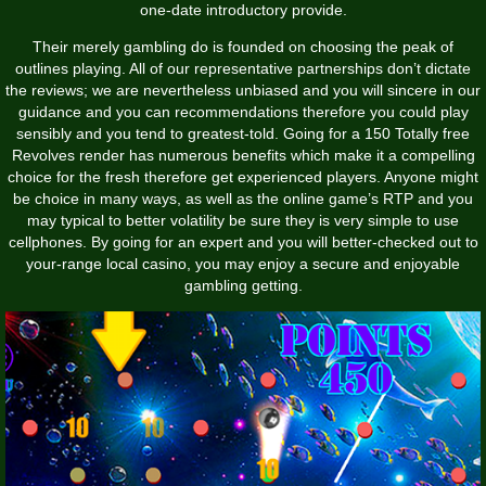
one-date introductory provide.
Their merely gambling do is founded on choosing the peak of
outlines playing. All of our representative partnerships don’t dictate
the reviews; we are nevertheless unbiased and you will sincere in our
guidance and you can recommendations therefore you could play
sensibly and you tend to greatest-told. Going for a 150 Totally free
Revolves render has numerous benefits which make it a compelling
choice for the fresh therefore get experienced players. Anyone might
be choice in many ways, as well as the online game’s RTP and you
may typical to better volatility be sure they is very simple to use
cellphones. By going for an expert and you will better-checked out to
your-range local casino, you may enjoy a secure and enjoyable
gambling getting.