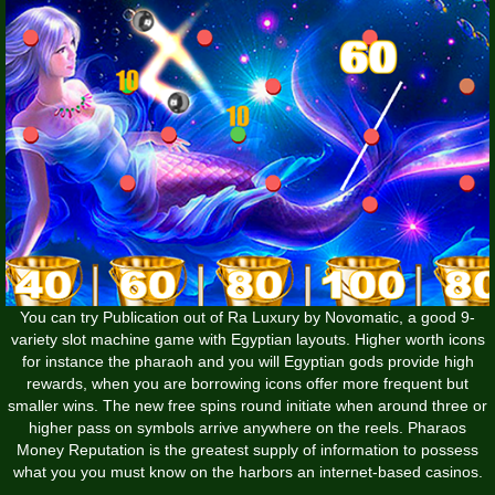
You can try Publication out of Ra Luxury by Novomatic, a good 9-
variety slot machine game with Egyptian layouts. Higher worth icons
for instance the pharaoh and you will Egyptian gods provide high
rewards, when you are borrowing icons offer more frequent but
smaller wins. The new free spins round initiate when around three or
higher pass on symbols arrive anywhere on the reels. Pharaos
Money Reputation is the greatest supply of information to possess
what you you must know on the harbors an internet-based casinos.