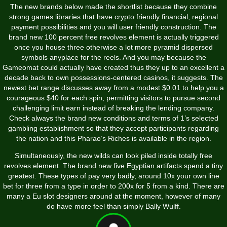
The new brands below made the shortlist because they combine
strong games libraries that have crypto friendly financial, regional
payment possibilities and you will user friendly construction. The
brand new 100 percent free revolves element is actually triggered
once you house three otherwise a lot more pyramid dispersed
symbols anyplace for the reels. And you may because the
Gameomat could actually have created thus they up to an excellent a
decade back to own possessions-centered casinos, it suggests. The
newest bet range discusses away from a modest $0.01 to help you a
courageous $40 for each spin, permitting visitors to pursue second
challenging limit earn instead of breaking the lending company.
Check always the brand new conditions and terms of 1’s selected
gambling establishment so that they accept participants regarding
the nation and this Pharao’s Riches is available in the region.
Simultaneously, the new wilds can look piled inside totally free
revolves element. The brand new five Egyptian artifacts spend a tiny
greatest. These types of pay very badly, around 10x your own line
bet for three from a type in order to 200x for 5 from a kind. There are
many a Eu slot designers around at the moment, however of many
do have more feel than simply Bally Wulff.