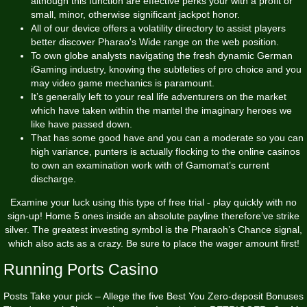
although this function are effective perks your with a profit or
small, minor, otherwise significant jackpot honor.
All of our device offers a volatility directory to assist players
better discover Pharao's Wide range on the web position.
To own globe analysts navigating the fresh dynamic German
iGaming industry, knowing the subtleties of pro choice and you
may video game mechanics is paramount.
It’s generally left to your real life adventurers on the market
which have taken within the mantel the imaginary heroes we
like have passed down.
That has some good have and you can a moderate so you can
high variance, punters is actually flocking to the online casinos
to own an examination work with of Gamomat’s current
discharge.
Examine your luck using this type of free trial - play quickly with no
sign-up! Home 5 ones inside an absolute payline therefore’ve strike
silver. The greatest investing symbol is the Pharaoh’s Chance signal,
which also acts as a crazy. Be sure to place the wager amount first!
Running Ports Casino
Posts Take your pick – Allege the five Best You Zero-deposit Bonuses