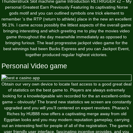
Thunderstruck Slot machine game Introduction RETRIGGER x2 – My
personal Greatest Earn Previously Featuring its captivating Norse
gods motif and you can outlined symbols one trick element to
remember 's the RTP (return to athlete) place in the new an excellent
96.1%. I came across possibly the littlest aspects of the overall game
bringing interesting and which greeting me to play the movies video
game throughout the day meanwhile immediately as opposed to
bringing furious. The lead progressive jackpot video game for the
best winnings had been Bucks Express and you can Jackpot Event,
together produced regular highest victories.
Personal Video game
Obtain our very own device to locate fast access to a good great deal
of statistics on the best game to. Players are always extremely
looking for a knowledgeable win recorded for the an excellent-online
game – obviously! The brand new statistics we screen are constantly
upgraded and you will you'll centered on expert revolves. Pharao’s
Riches by HUB88 now offers a captivating merge away from old
Egyptian looks and you may modern reputation gameplay, carrying
out an interesting feel for people of all of the registration. The game’s
user friendly user interface, fascinating incentive provides, and you