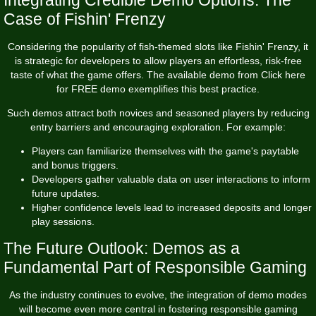
Case of Fishin' Frenzy
Considering the popularity of fish-themed slots like Fishin' Frenzy, it
is strategic for developers to allow players an effortless, risk-free
taste of what the game offers. The available demo from Click here
for FREE demo exemplifies this best practice.
Such demos attract both novices and seasoned players by reducing
entry barriers and encouraging exploration. For example:
Players can familiarize themselves with the game's paytable
and bonus triggers.
Developers gather valuable data on user interactions to inform
future updates.
Higher confidence levels lead to increased deposits and longer
play sessions.
The Future Outlook: Demos as a
Fundamental Part of Responsible Gaming
As the industry continues to evolve, the integration of demo modes
will become even more central in fostering responsible gaming