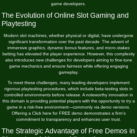
game developers.
The Evolution of Online Slot Gaming and
Playtesting
Modern slot machines, whether physical or digital, have undergone
significant transformation over the past decade. The advent of
immersive graphics, dynamic bonus features, and micro-stakes
betting has elevated the player experience. However, this complexity
also introduces new challenges for developers aiming to fine-tune
game mechanics and ensure fairness while offering engaging
gameplay.
To meet these challenges, many leading developers implement
rigorous playtesting procedures, which include beta-testing slots in
controlled environments before release. A noteworthy innovation in
this domain is providing potential players with the opportunity to try a
game in a risk-free environment—commonly via demo versions.
Offering a
Click here for FREE demo
demonstrates a firm's
commitment to transparency and enhances user trust.
The Strategic Advantage of Free Demos in