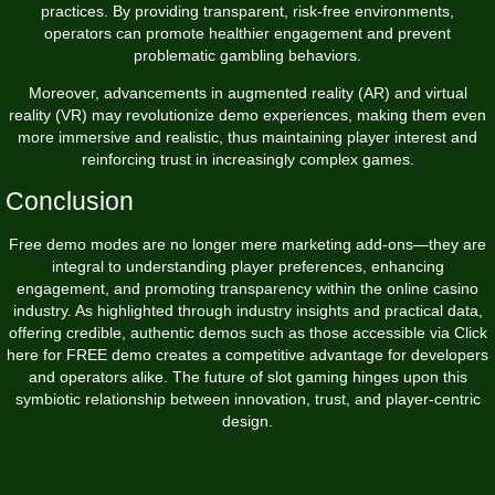
practices. By providing transparent, risk-free environments,
operators can promote healthier engagement and prevent
problematic gambling behaviors.
Moreover, advancements in augmented reality (AR) and virtual
reality (VR) may revolutionize demo experiences, making them even
more immersive and realistic, thus maintaining player interest and
reinforcing trust in increasingly complex games.
Conclusion
Free demo modes are no longer mere marketing add-ons—they are
integral to understanding player preferences, enhancing
engagement, and promoting transparency within the online casino
industry. As highlighted through industry insights and practical data,
offering credible, authentic demos such as those accessible via Click
here for FREE demo creates a competitive advantage for developers
and operators alike. The future of slot gaming hinges upon this
symbiotic relationship between innovation, trust, and player-centric
design.