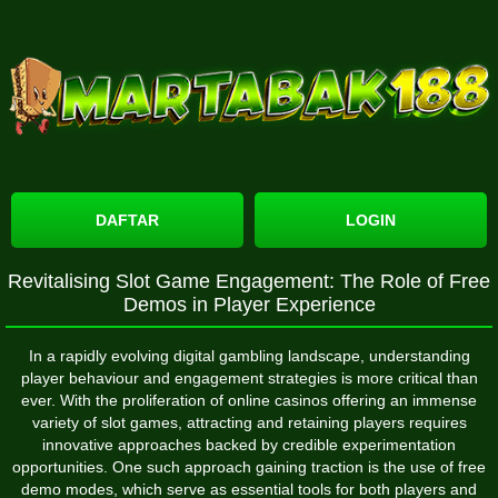
DAFTAR
LOGIN
Revitalising Slot Game Engagement: The Role of Free
Demos in Player Experience
In a rapidly evolving digital gambling landscape, understanding
player behaviour and engagement strategies is more critical than
ever. With the proliferation of online casinos offering an immense
variety of slot games, attracting and retaining players requires
innovative approaches backed by credible experimentation
opportunities. One such approach gaining traction is the use of free
demo modes, which serve as essential tools for both players and