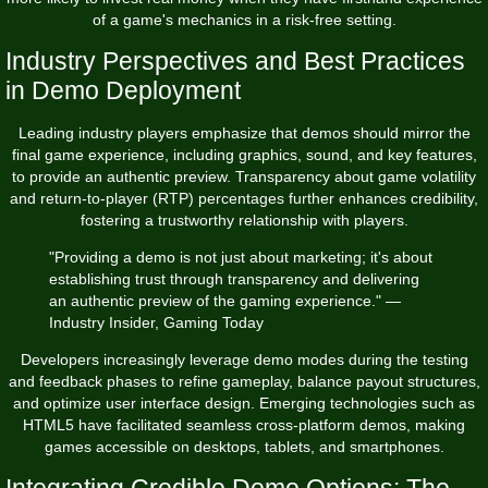
of a game's mechanics in a risk-free setting.
Industry Perspectives and Best Practices
in Demo Deployment
Leading industry players emphasize that demos should mirror the
final game experience, including graphics, sound, and key features,
to provide an authentic preview. Transparency about game volatility
and return-to-player (RTP) percentages further enhances credibility,
fostering a trustworthy relationship with players.
"Providing a demo is not just about marketing; it's about
establishing trust through transparency and delivering
an authentic preview of the gaming experience." —
Industry Insider, Gaming Today
Developers increasingly leverage demo modes during the testing
and feedback phases to refine gameplay, balance payout structures,
and optimize user interface design. Emerging technologies such as
HTML5 have facilitated seamless cross-platform demos, making
games accessible on desktops, tablets, and smartphones.
Integrating Credible Demo Options: The