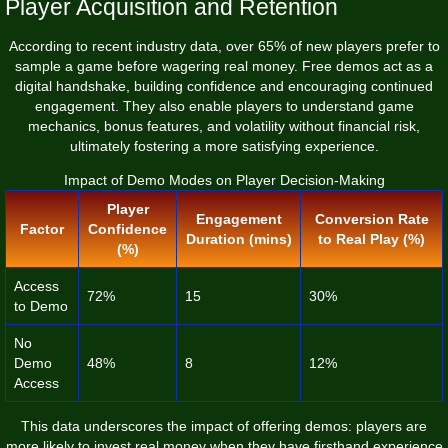
Player Acquisition and Retention
According to recent industry data, over 65% of new players prefer to
sample a game before wagering real money. Free demos act as a
digital handshake, building confidence and encouraging continued
engagement. They also enable players to understand game
mechanics, bonus features, and volatility without financial risk,
ultimately fostering a more satisfying experience.
Impact of Demo Modes on Player Decision-Making
Player
Engagement
Conversion Rate
Factor
Confidence
Duration (mins)
to Real Play (%)
(%)
Access
72%
15
30%
to Demo
No
Demo
48%
8
12%
Access
This data underscores the impact of offering demos: players are
more likely to invest real money when they have firsthand experience