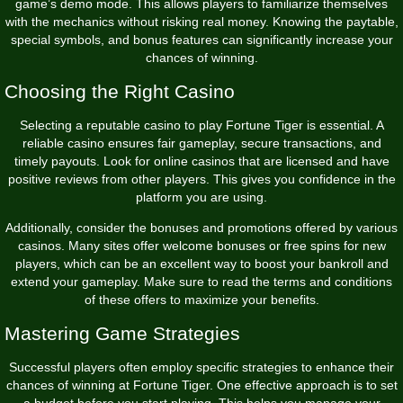
game’s demo mode. This allows players to familiarize themselves
with the mechanics without risking real money. Knowing the paytable,
special symbols, and bonus features can significantly increase your
chances of winning.
Choosing the Right Casino
Selecting a reputable casino to play Fortune Tiger is essential. A
reliable casino ensures fair gameplay, secure transactions, and
timely payouts. Look for online casinos that are licensed and have
positive reviews from other players. This gives you confidence in the
platform you are using.
Additionally, consider the bonuses and promotions offered by various
casinos. Many sites offer welcome bonuses or free spins for new
players, which can be an excellent way to boost your bankroll and
extend your gameplay. Make sure to read the terms and conditions
of these offers to maximize your benefits.
Mastering Game Strategies
Successful players often employ specific strategies to enhance their
chances of winning at Fortune Tiger. One effective approach is to set
a budget before you start playing. This helps you manage your