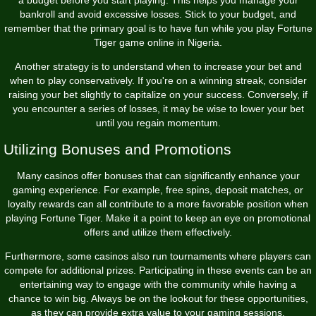
bankroll and avoid excessive losses. Stick to your budget, and
remember that the primary goal is to have fun while you play Fortune
Tiger game online in Nigeria.
Another strategy is to understand when to increase your bet and
when to play conservatively. If you're on a winning streak, consider
raising your bet slightly to capitalize on your success. Conversely, if
you encounter a series of losses, it may be wise to lower your bet
until you regain momentum.
Utilizing Bonuses and Promotions
Many casinos offer bonuses that can significantly enhance your
gaming experience. For example, free spins, deposit matches, or
loyalty rewards can all contribute to a more favorable position when
playing Fortune Tiger. Make it a point to keep an eye on promotional
offers and utilize them effectively.
Furthermore, some casinos also run tournaments where players can
compete for additional prizes. Participating in these events can be an
entertaining way to engage with the community while having a
chance to win big. Always be on the lookout for these opportunities,
as they can provide extra value to your gaming sessions.