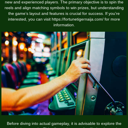
new and experienced players. The primary objective is to spin the
reels and align matching symbols to win prizes, but understanding
the game’s layout and features is crucial for success. If you're
interested, you can visit
https://fortunetigernaija.com/
for more
information.
Before diving into actual gameplay, it is advisable to explore the