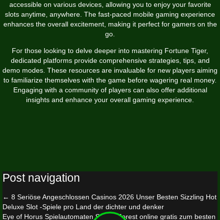
accessible on various devices, allowing you to enjoy your favorite
slots anytime, anywhere. The fast-paced mobile gaming experience
enhances the overall excitement, making it perfect for gamers on the
go.
For those looking to delve deeper into mastering Fortune Tiger,
dedicated platforms provide comprehensive strategies, tips, and
demo modes. These resources are invaluable for new players aiming
to familiarize themselves with the game before wagering real money.
Engaging with a community of players can also offer additional
insights and enhance your overall gaming experience.
Post navigation
←
8 Seriöse Angeschlossen Casinos 2026 Unser Besten Sizzling Hot
Deluxe Slot -Spiele pro Land der dichter und denker
Eye of Horus Spielautomaten Secret Forest online gratis zum besten