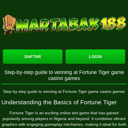
DAFTAR
LOGIN
Step-by-step guide to winning at Fortune Tiger game
casino games
Step-by-step guide to winning at Fortune Tiger game casino games
Understanding the Basics of Fortune Tiger
Fortune Tiger is an exciting online slot game that has gained
popularity among players in Nigeria and beyond. It combines vibrant
graphics with engaging gameplay mechanics, making it ideal for both