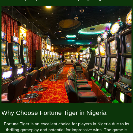
Why Choose Fortune Tiger in Nigeria
Fortune Tiger is an excellent choice for players in Nigeria due to its
thrilling gameplay and potential for impressive wins. The game is