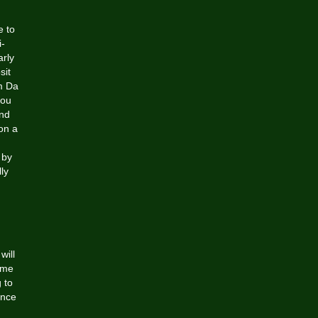
e to
i-
arly
sit
om Da
you
and
on a
 by
ly
will
ame
 to
ence