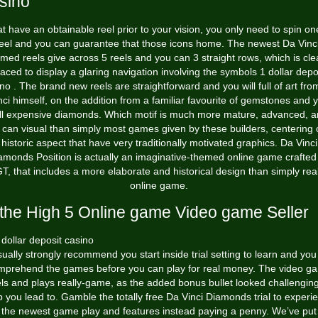
sino
t have an obtainable reel prior to your vision, you only need to spin on
eel and you can guarantee that those icons home. The newest Da Vinc
med reels give across 5 reels and you can 3 straight rows, which is cle
aced to display a glaring navigation involving the symbols
1 dollar depo
ino
. The brand new reels are straightforward and you will full of art fr
nci himself, on the addition from a familiar favourite of gemstones and 
ll expensive diamonds. Which motif is much more mature, advanced, 
 can visual than simply most games given by these builders, centering 
historic aspect that have very traditionally motivated graphics. Da Vinci
amonds Position is actually an imaginative-themed online game crafted
GT, that includes a more elaborate and historical design than simply real
online game.
 the High 5 Online game Video game Seller
sually strongly recommend you start inside trial setting to learn and you 
mprehend the games before you can play for real money. The video g
els and plays really-game, as the added bonus bullet looked challenging
p you lead to. Gamble the totally free Da Vinci Diamonds trial to experi
the newest game play and features instead paying a penny. We’ve put