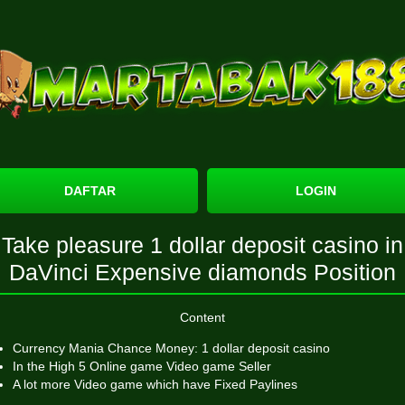
DAFTAR
LOGIN
Take pleasure 1 dollar deposit casino in
DaVinci Expensive diamonds Position
Content
Currency Mania Chance Money: 1 dollar deposit casino
In the High 5 Online game Video game Seller
A lot more Video game which have Fixed Paylines