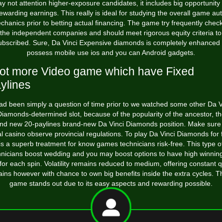
y not attention higher-exposure candidates, it includes big opportunity 
ewarding earnings. This really is ideal for studying the overall game au
chanics prior to betting actual financing. The game try frequently chec
 the independent companies and should meet rigorous equity criteria to
ubscribed. Sure, Da Vinci Expensive diamonds is completely enhanced 
possess mobile use ios and you can Android gadgets.
lot more Video game which have Fixed
ylines
had been simply a question of time prior to we watched some other Da V
iamonds-determined slot, because of the popularity of the ancestor, t
nd new 20-paylines brand-new Da Vinci Diamonds position. Make sure
al casino observe provincial regulations. To play Da Vinci Diamonds for 
is a superb treatment for know games technicians risk-free. This type o
hnicians boost wedding and you may boost options to have high winning
for each spin. Volatility remains reduced to medium, offering constant 
ains however with chance to own big benefits inside the extra cycles. T
game stands out due to its easy aspects and rewarding possible.