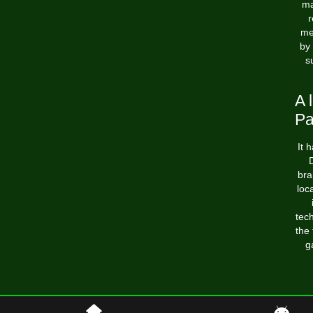
ma
r
me
by
s
A 
Pa
It 
D
bra
loc
tec
the 
g