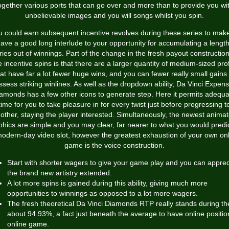
ogether various ports that can go over and more than to provide you wi
unbelievable images and you will songs whilst you spin.
u could earn subsequent incentive revolves during these series to make
ave a good long interlude to your opportunity for accumulating a lengt
ries out of winnings. Part of the change in the fresh payout construction
e incentive spins is that there are a larger quantity of medium-sized prof
hat have far a lot fewer huge wins, and you can fewer really small gains 
ssess striking winlines. As well as the dropdown ability, Da Vinci Expens
amonds has a few other icons to generate step. Here it permits adequ
time for you to take pleasure in for every twist just before progressing t
other, staying the player interested. Simultaneously, the newest anima
phics are simple and you may clear, far nearer to what you would predic
odern-day video slot, however the greatest exhaustion of your own on
game is the voice construction.
Start with shorter wagers to give your game play and you can apprec
the brand new artistry extended.
A lot more spins is gained during this ability, giving much more
opportunities to winnings as opposed to a lot more wagers.
The fresh theoretical Da Vinci Diamonds RTP really stands during th
about 94.93%, a fact just beneath the average to have online positio
online game.