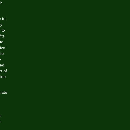
th
 to
hy
 to
its
to
ive
ate
o
ted
t of
line
iate
e
n