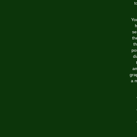
t
Yo
h
se
th
t
po
di
an
gra
a m