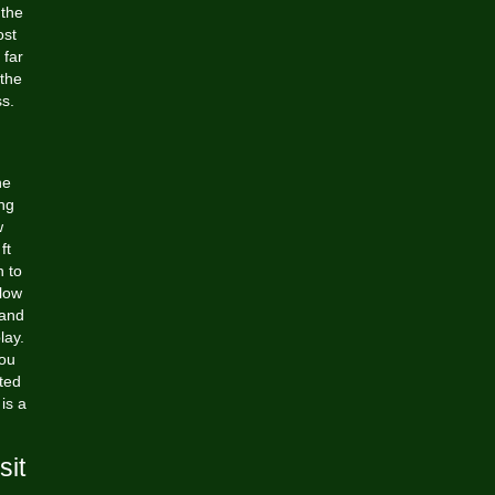
 the
ost
 far
 the
s.
ne
ng
w
ft
n to
low
 and
lay.
you
ated
is a
sit