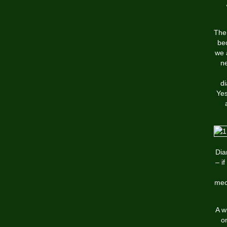
The
be
we 
ne
di
Yes
Dia
– i
mec
A w
o