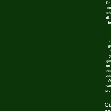
Da 
st
oth
dis
b
G
g
g
gam
an
the
you
Wi
can
pro
Cu