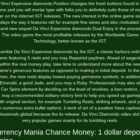
Vinci Expensive diamonds Position changes the fresh buttons found in
one and you will mortar type with folks you to definitely suits those of m
er on the internet IGT releases. The new interest in the online game so
plays the way it features old for example fine wines and also motivated
rand new sequel Da Vinci Expensive diamonds Dual Enjoy in the proces
The video game the most profitable releases by the Worldwide Game
Technology, better-known as the IGT.
amble Da Vinci Expensive diamonds by the IGT, a classic harbors onli
ame featuring 5 reels and you may Repaired paylines. Ahead of wageri
within the real money play, take time to understand more about the ne
ame's generous features as opposed to making in initial deposit. In the 
es, the new reels display lowest-paying gemstone symbols, in additio
 Emerald, a good Jade, and you may a Ruby. Professionals may also al
 Car Spins element by deciding on the level of revolves, a loss restrict,
 may a recommended solitary-victory limit to help you speed up gamep
th original section, for example Tumbling Reels, striking artwork, and 
 numerous extra bullet options, it work of art of a position have captiv
fessionals global because the its release. Da Vinci Diamonds video slot 
very popular games mainly for its tumbling reels.
rrency Mania Chance Money: 1 dollar depo