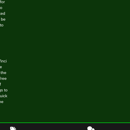
for
to
ked
 be
to
inci
he
 the
free
f
s to
quick
he