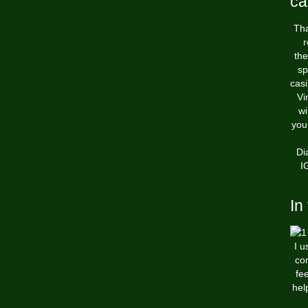
ca
Tha
r
the
sp
cas
Vi
wi
you
Di
I
In
I u
co
fe
hel