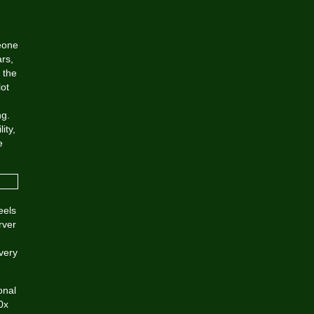
eone
rs,
 the
lot
ng.
ity,
e
eels
rver
very
onal
0x