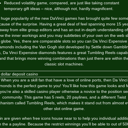
Reduced volatility game, compared, are just like taking constant
temporary gift ideas – nice, although not, hardly magnificent.
 huge popularity of the new DaVinci games has brought quite few som
cause of the surprise. Having a great deal of feel spanning more 15 yea
away from elite group editors and has an out in-depth understanding of
w the inner workings and you may subtleties of your own on the web s
globe. Yes, there are comparable slots so you can Da Vinci Expensive
amonds including the Van Gogh slot developed by Settle down Gambli
, Da Vinci Expensive diamonds features a great Tumbling Reels capabil
and that brings more winning combinations than just there are within th
classic slot machines.
When you are a skill fan that have a love of online ports, then Da Vinci
monds is the perfect game to you! You’ll like how this game looks and f
f you’re also a skilled casino player otherwise a novice to the position se
community. This game has 5 reels, 20 paylines, and a different Twist
hanism called Tumbling Reels, which makes it stand out from almost e
other slot online game.
in are given when free icons house near to to help you individual additi
n the a payline. Because the restrict winnings you’ll be able to out of 50