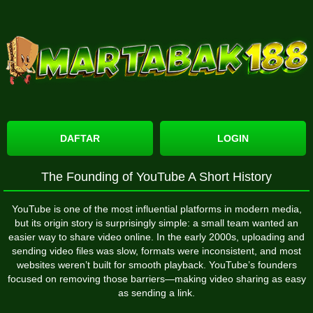
DAFTAR
LOGIN
The Founding of YouTube A Short History
YouTube
is one of the most influential platforms in modern media,
but its origin story is surprisingly simple: a small team wanted an
easier way to share video online. In the early 2000s, uploading and
sending video files was slow, formats were inconsistent, and most
websites weren’t built for smooth playback. YouTube’s founders
focused on removing those barriers—making video sharing as easy
as sending a link.