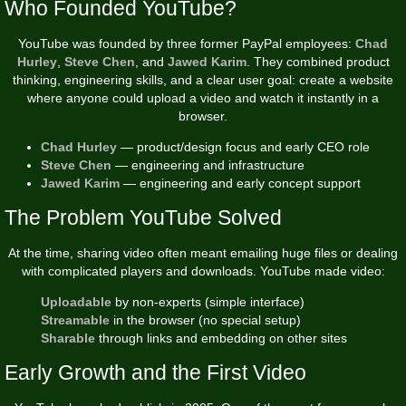
Who Founded YouTube?
YouTube was founded by three former PayPal employees:
Chad
Hurley
,
Steve Chen
, and
Jawed Karim
. They combined product
thinking, engineering skills, and a clear user goal: create a website
where anyone could upload a video and watch it instantly in a
browser.
Chad Hurley
— product/design focus and early CEO role
Steve Chen
— engineering and infrastructure
Jawed Karim
— engineering and early concept support
The Problem YouTube Solved
At the time, sharing video often meant emailing huge files or dealing
with complicated players and downloads. YouTube made video:
Uploadable
by non-experts (simple interface)
Streamable
in the browser (no special setup)
Sharable
through links and embedding on other sites
Early Growth and the First Video