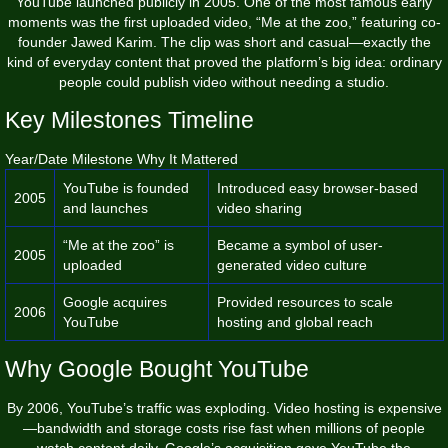
YouTube launched publicly in 2005. One of the most famous early
moments was the first uploaded video, “Me at the zoo,” featuring co-
founder Jawed Karim. The clip was short and casual—exactly the
kind of everyday content that proved the platform’s big idea: ordinary
people could publish video without needing a studio.
Key Milestones Timeline
Year/Date Milestone Why It Mattered
YouTube is founded
Introduced easy browser-based
2005
and launches
video sharing
“Me at the zoo” is
Became a symbol of user-
2005
uploaded
generated video culture
Google acquires
Provided resources to scale
2006
YouTube
hosting and global reach
Why Google Bought YouTube
By 2006, YouTube’s traffic was exploding. Video hosting is expensive
—bandwidth and storage costs rise fast when millions of people
watch content daily. Google’s acquisition gave YouTube the