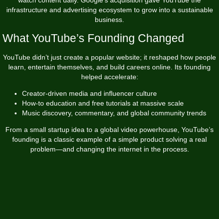
infrastructure and advertising ecosystem to grow into a sustainable
business.
What YouTube’s Founding Changed
YouTube didn’t just create a popular website; it reshaped how people
learn, entertain themselves, and build careers online. Its founding
helped accelerate:
Creator-driven media and influencer culture
How-to education and free tutorials at massive scale
Music discovery, commentary, and global community trends
From a small startup idea to a global video powerhouse, YouTube’s
founding is a classic example of a simple product solving a real
problem—and changing the internet in the process.