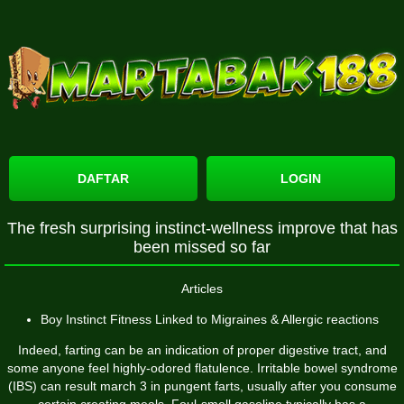
DAFTAR
LOGIN
The fresh surprising instinct-wellness improve that has
been missed so far
Articles
Boy Instinct Fitness Linked to Migraines & Allergic reactions
Indeed, farting can be an indication of proper digestive tract, and
some anyone feel highly-odored flatulence. Irritable bowel syndrome
(IBS) can result
march 3
in pungent farts, usually after you consume
certain creating meals. Foul-smell gasoline typically has a