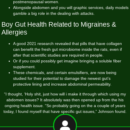
postmenopausal women.
Alongside abdomen and you will graphic services, daily models
gamble a big role in the dealing with attacks.
Boy Gut Health Related to Migraines &
Allergies
A good 2021 research revealed that pills that have collagen
can benefit the fresh gut microbiome inside the rats, even if
after that scientific studies are required in people.
Or if you could possibly get imagine bringing a soluble fiber
supplement.
These chemicals, and certain emulsifiers, are now being
studied for their potential to damage the newest gut’s
protective lining and increase abdominal permeability.
“I thought, ‘Holy shit, just how will i make it through which using my
abdomen issues? It absolutely was then opened up from the his
ongoing health issue. “So probably going on the a couple of years
today, I found myself that have specific gut issues,” Johnson found.