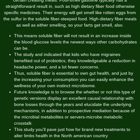
straightforward result in, such as high dietary fiber food otherwise
specific medicines. Their energy will get smell like rotten eggs from
the sulfur in the soluble fiber-steeped food. High-dietary fiber meals
as well as either smelling, so your farts get smell, also.
This means soluble fiber will not result in an increase inside
the blood glucose levels the newest ways other carbohydrates
can be.
The study and indicated that kids who have migraines
benefited out of probiotics; they knowledgeable a reduction in
headache power, and a lot fewer concerns.
Thus, soluble fiber is essential to own gut health, and just by
the increasing your consumption you can easily enhance the
wellness of your own instinct microbiome.
Future knowledge is to browse the whether or not this type of
genetic versions display an excellent causal relationship with
bone losses through the years and elucidate the underlying
mechanisms, in addition to prospective mediation because of
the microbial metabolites or servers-microbe metabolic
crosstalk.
This study you'll pave just how for brand new treatments to
alter limbs health in the North american country