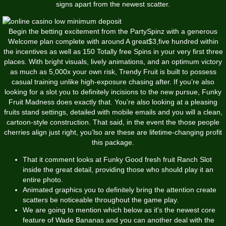
signs apart from the newest scatter.
Begin the betting excitement from the PartySpinz with a generous
Welcome plan complete with around A great$3,five hundred within
the incentives as well as 150 Totally free Spins in your very first three
places. With bright visuals, lively animations, and an optimum victory
as much as 5,000x your own risk, Trendy Fruit is built to possess
casual training unlike high-exposure chasing after. If you’re also
looking for a slot you to definitely incisions to the new pursue, Funky
Fruit Madness does exactly that. You’re also looking at a pleasing
fruits stand settings, detailed with mobile emails and you will a clean,
cartoon-style construction. That said, in the event the those people
cherries align just right, you’lso are these are lifetime-changing profit
this package.
That it comment looks at Funky Good fresh fruit Ranch Slot
inside the great detail, providing those who should play it an
entire photo.
Animated graphics you to definitely bring the attention create
scatters be noticeable throughout the game play.
We are going to mention which below as it's the newest core
feature of Wade Bananas and you can another deal with the