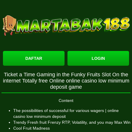
DAFTAR
LOGIN
Ticket a Time Gaming in the Funky Fruits Slot On the
internet Totally free Online online casino low minimum
deposit game
Content
The possibilities of successful for various wagers | online
casino low minimum deposit
Trendy Fresh fruit Frenzy RTP, Volatility, and you may Max Win
Cool Fruit Madness