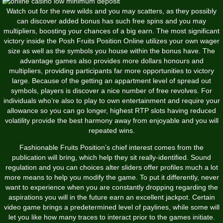
Watch out for the new wilds and you may scatters, as they possibly
can discover added bonus has such free spins and you may
multipliers, boosting your chances of a big earn. The most significant
victory inside the Posh Fruits Position Online utilizes your own wager
size as well as the symbols you house within the bonus have. The
advantage games also provides more dollars honours and
multipliers, providing participants far more opportunities to victory
large. Because of the getting an appartment level of spread out
symbols, players is discover a nice number of free revolves. For
individuals who’re also to play to own entertainment and require your
allowance so you can go longer, highest RTP slots having reduced
volatility provide the best harmony away from enjoyable and you will
repeated wins.
Fashionable Fruits Position’s chief interest comes from the
publication will bring, which help they sit really-identified. Sound
regulation and you can choices alter sliders offer profiles much a lot
more means to help you modify the game. To put it differently, never
want to experience when you are constantly dropping regarding the
aspirations you will in the future earn an excellent jackpot. Certain
video game brings a predetermined level of paylines, while some will
let you like how many traces to interact prior to the games initiate.