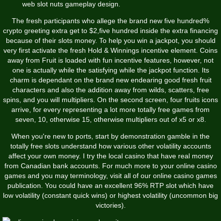
web slot nuts gameplay design.
The fresh participants who allege the brand new five hundred%
crypto greeting extra get to $2,five hundred inside the extra financing
because of their slots money. To help you win a jackpot, you should
very first activate the fresh Hold & Winnings incentive element. Coins
away from Fruit is loaded with fun incentive features, however, not
one is actually while the satisfying while the jackpot function. Its
charm is dependant on the brand new endearing good fresh fruit
characters and also the addition away from wilds, scatters, free
spins, and you will multipliers. On the second screen, four fruits icons
arrive, for every representing a lot more totally free games from
seven, 10, otherwise 15, otherwise multipliers out of x5 or x8.
When you're new to ports, start by demonstration gamble in the
totally free slots understand how various other volatility accounts
affect your own money. I try the local casino that have real money
from Canadian bank accounts. For much more to your online casino
games and you may terminology, visit all of our online casino games
publication. You could have an excellent 96% RTP slot which have
low volatility (constant quick wins) or highest volatility (uncommon big
victories).