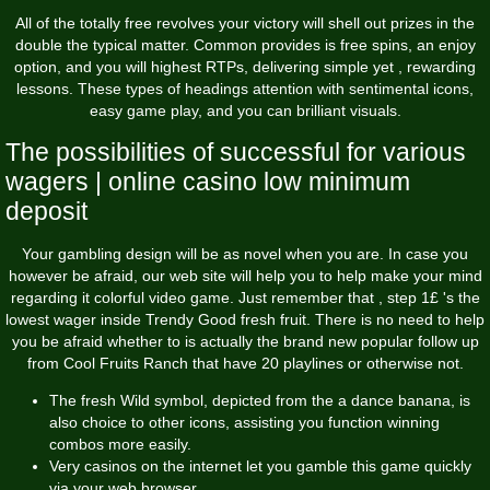
All of the totally free revolves your victory will shell out prizes in the
double the typical matter. Common provides is free spins, an enjoy
option, and you will highest RTPs, delivering simple yet , rewarding
lessons. These types of headings attention with sentimental icons,
easy game play, and you can brilliant visuals.
The possibilities of successful for various
wagers | online casino low minimum
deposit
Your gambling design will be as novel when you are.
In case you
however be afraid, our web site will help you to help make your mind
regarding it colorful video game. Just remember that , step 1£ 's the
lowest wager inside Trendy Good fresh fruit. There is no need to help
you be afraid whether to is actually the brand new popular follow up
from Cool Fruits Ranch that have 20 playlines or otherwise not.
The fresh Wild symbol, depicted from the a dance banana, is
also choice to other icons, assisting you function winning
combos more easily.
Very casinos on the internet let you gamble this game quickly
via your web browser.