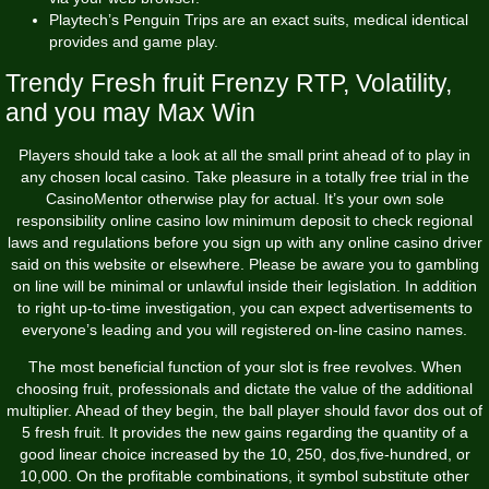
Playtech’s Penguin Trips are an exact suits, medical identical
provides and game play.
Trendy Fresh fruit Frenzy RTP, Volatility,
and you may Max Win
Players should take a look at all the small print ahead of to play in
any chosen local casino. Take pleasure in a totally free trial in the
CasinoMentor otherwise play for actual. It’s your own sole
responsibility
online casino low minimum deposit
to check regional
laws and regulations before you sign up with any online casino driver
said on this website or elsewhere. Please be aware you to gambling
on line will be minimal or unlawful inside their legislation. In addition
to right up-to-time investigation, you can expect advertisements to
everyone’s leading and you will registered on-line casino names.
The most beneficial function of your slot is free revolves. When
choosing fruit, professionals and dictate the value of the additional
multiplier. Ahead of they begin, the ball player should favor dos out of
5 fresh fruit. It provides the new gains regarding the quantity of a
good linear choice increased by the 10, 250, dos,five-hundred, or
10,000. On the profitable combinations, it symbol substitute other