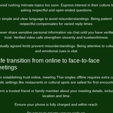
void rushing intimate topics too soon. Express interest in their culture 
asking respectful and open-ended questions.
 simple and clear language to avoid misunderstandings. Being patient
respectful compensates for varied reply times.
ever share sensitive personal information via chat until you have verifi
trust. Verified video calls strengthen sincerity and trustworthiness.
tually agreed limits prevent misunderstandings. Being attentive to cultu
and emotional cues is vital.
fe transition from online to face-to-face
etings
er establishing trust online, meeting Thai singles offline requires extra c
lic settings like restaurants or cultural spots are safest for first encount
orm a trusted friend or family member about your meeting details, inclu
location and time.
Ensure your phone is fully charged and within reach.