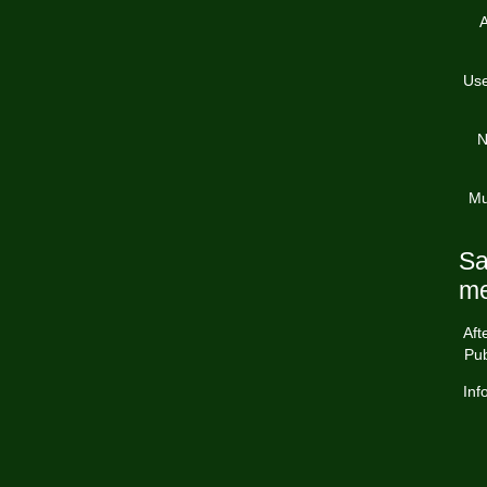
A
Use
N
Mu
Sa
me
Aft
Pub
Inf