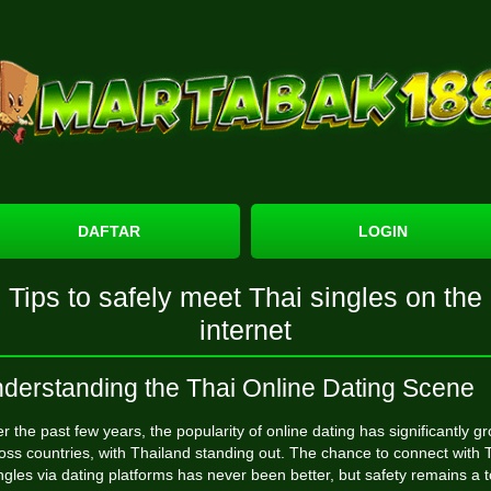
DAFTAR
LOGIN
Tips to safely meet Thai singles on the
internet
derstanding the Thai Online Dating Scene
r the past few years, the popularity of online dating has significantly g
oss countries, with Thailand standing out. The chance to connect with 
ngles via dating platforms has never been better, but safety remains a 