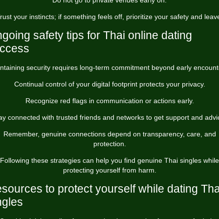
Do not go to private venues early on.
rust your instincts; if something feels off, prioritize your safety and leav
going safety tips for Thai online dating
ccess
ntaining security requires long-term commitment beyond early encount
Continual control of your digital footprint protects your privacy.
Recognize red flags in communication or actions early.
ay connected with trusted friends and networks to get support and advi
Remember, genuine connections depend on transparency, care, and
protection.
Following these strategies can help you find genuine Thai singles while
protecting yourself from harm.
sources to protect yourself while dating Tha
ngles