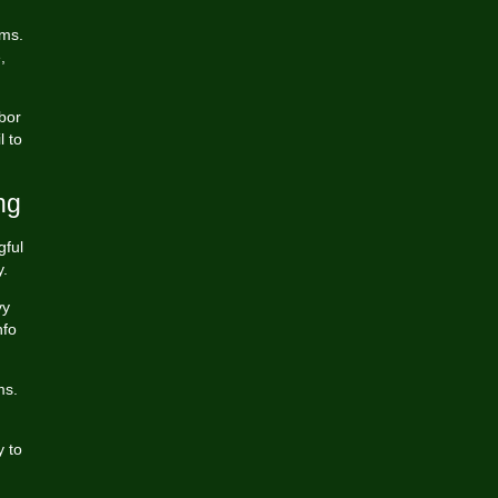
ams.
,
bor
l to
ng
gful
y.
vy
nfo
ms.
y to