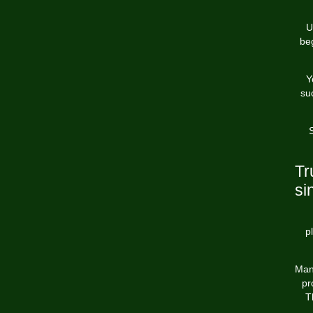
U
beg
Y
su
S
Tr
si
p
Man
pr
T