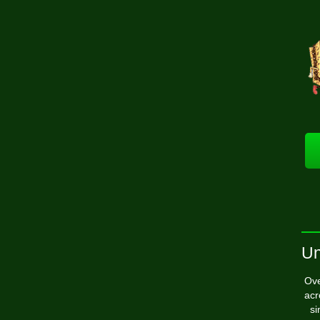
Un
Ove
acr
si