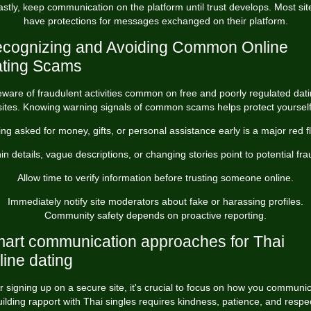
astly, keep communication on the platform until trust develops. Most sit
have protections for messages exchanged on their platform.
cognizing and Avoiding Common Online
ting Scams
ware of fraudulent activities common on free and poorly regulated dat
sites. Knowing warning signals of common scams helps protect yourself
ng asked for money, gifts, or personal assistance early is a major red f
in details, vague descriptions, or changing stories point to potential fra
Allow time to verify information before trusting someone online.
Immediately notify site moderators about fake or harassing profiles.
Community safety depends on proactive reporting.
art communication approaches for Thai
line dating
r signing up on a secure site, it's crucial to focus on how you communi
ilding rapport with Thai singles requires kindness, patience, and respe