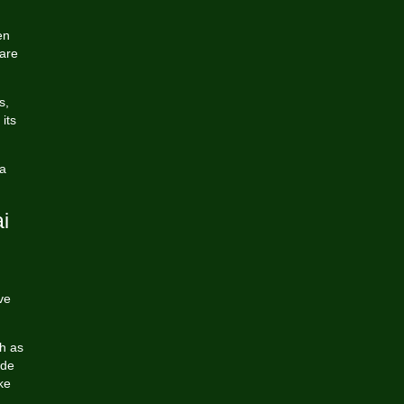
en
 are
s,
its
 a
i
ve
h as
ude
ke