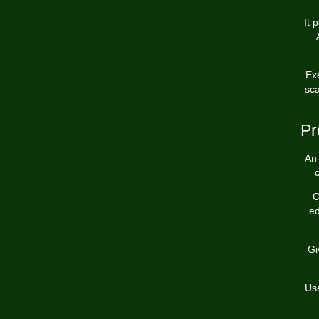
It 
Ex
sca
Pr
An 
c
C
ed
Gi
Use