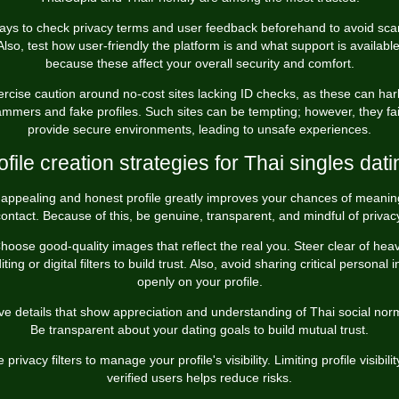
pays to check privacy terms and user feedback beforehand to avoid sc
Also, test how user-friendly the platform is and what support is available
because these affect your overall security and comfort.
ercise caution around no-cost sites lacking ID checks, as these can har
mmers and fake profiles. Such sites can be tempting; however, they fai
provide secure environments, leading to unsafe experiences.
ofile creation strategies for Thai singles dati
appealing and honest profile greatly improves your chances of meanin
ontact. Because of this, be genuine, transparent, and mindful of privac
hoose good-quality images that reflect the real you. Steer clear of hea
iting or digital filters to build trust. Also, avoid sharing critical personal i
openly on your profile.
ve details that show appreciation and understanding of Thai social nor
Be transparent about your dating goals to build mutual trust.
 privacy filters to manage your profile's visibility. Limiting profile visibilit
verified users helps reduce risks.