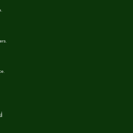
e.
ers.
ce.
i