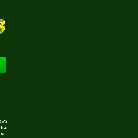
rown
Thai
top