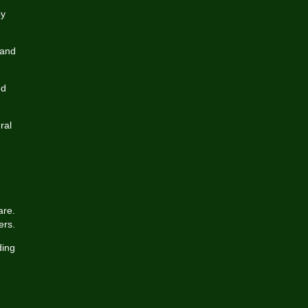
by
 and
ed
ral
are.
ers.
ding