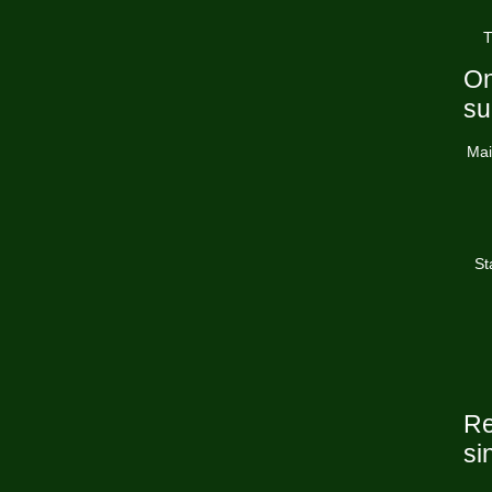
T
On
su
Mai
St
Re
si