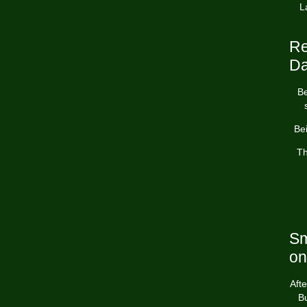
L
Re
Da
Be
Bei
Th
Sm
on
Afte
Bu