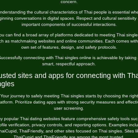
concern.
nderstanding the cultural characteristics of Thai people is essential wh
inning conversations in digital spaces. Respect and cultural sensitivity
important components of successful interactions.
ou can find a broad array of platforms dedicated to meeting Thai single
ch as matchmaking websites and online communities. Each comes with 
own set of features, design, and safety protocols.
uccessfully connecting with Thai singles online is achievable by taking
smart, respectful approach.
usted sites and apps for connecting with Tha
ngles
Your journey to safely meeting Thai singles starts by choosing the right
latform. Prioritize dating apps with strong security measures and effecti
user screening.
y popular Thai dating websites feature comprehensive safety tools suc
ofile verification, privacy controls, and reporting options. Examples incl
haiCupid, ThaiFriendly, and other sites focused on Thai singles. Sites li
ThaiCupid and ThaiFriendly are among the most trusted.