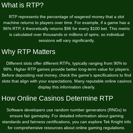
What is RTP?
RTP represents the percentage of wagered money that a slot
machine returns to players over time. For example, if a game has a
96% RTP, it theoretically returns $96 for every $100 bet. This metric
is calculated over thousands or millions of spins, so individual
sessions will vary significantly.
Why RTP Matters
Different slots offer different RTPs, typically ranging from 90% to
98%. Higher RTP games provide better long-term value for players.
Before depositing real money, check the game's specifications to find
slots that align with your expectations. Many reputable online casinos
display this information clearly.
How Online Casinos Determine RTP
Software developers use random number generators (RNGs) to
ensure fair gameplay. For detailed information about gaming
standards and fairness certifications, you can explore
Tek Knight info
for comprehensive resources about online gaming regulations.