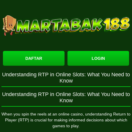
DAFTAR
LOGIN
Understanding RTP in Online Slots: What You Need to
Know
Understanding RTP in Online Slots: What You Need to
Know
When you spin the reels at an online casino, understanding Return to
Player (RTP) is crucial for making informed decisions about which
games to play.