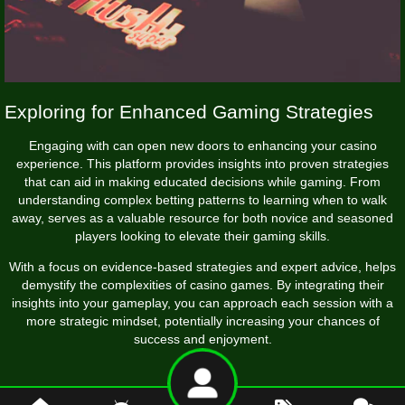
Exploring for Enhanced Gaming Strategies
Engaging with can open new doors to enhancing your casino
experience. This platform provides insights into proven strategies
that can aid in making educated decisions while gaming. From
understanding complex betting patterns to learning when to walk
away, serves as a valuable resource for both novice and seasoned
players looking to elevate their gaming skills.
With a focus on evidence-based strategies and expert advice, helps
demystify the complexities of casino games. By integrating their
insights into your gameplay, you can approach each session with a
more strategic mindset, potentially increasing your chances of
success and enjoyment.