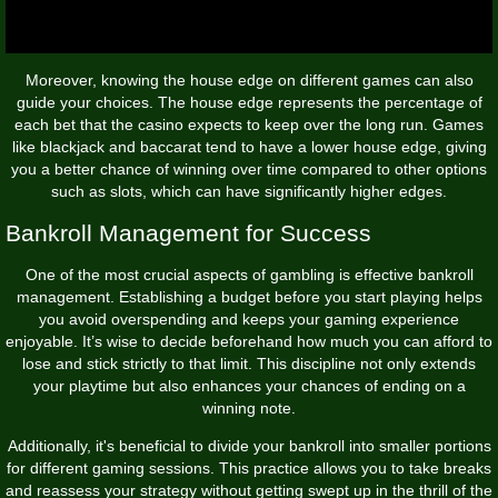
Moreover, knowing the house edge on different games can also
guide your choices. The house edge represents the percentage of
each bet that the casino expects to keep over the long run. Games
like blackjack and baccarat tend to have a lower house edge, giving
you a better chance of winning over time compared to other options
such as slots, which can have significantly higher edges.
Bankroll Management for Success
One of the most crucial aspects of gambling is effective bankroll
management. Establishing a budget before you start playing helps
you avoid overspending and keeps your gaming experience
enjoyable. It’s wise to decide beforehand how much you can afford to
lose and stick strictly to that limit. This discipline not only extends
your playtime but also enhances your chances of ending on a
winning note.
Additionally, it's beneficial to divide your bankroll into smaller portions
for different gaming sessions. This practice allows you to take breaks
and reassess your strategy without getting swept up in the thrill of the