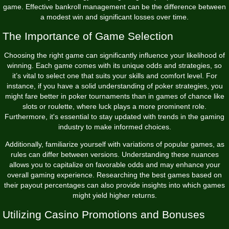
game. Effective bankroll management can be the difference between
a modest win and significant losses over time.
The Importance of Game Selection
Choosing the right game can significantly influence your likelihood of
winning. Each game comes with its unique odds and strategies, so
it’s vital to select one that suits your skills and comfort level. For
instance, if you have a solid understanding of poker strategies, you
might fare better in poker tournaments than in games of chance like
slots or roulette, where luck plays a more prominent role.
Furthermore, it's essential to stay updated with trends in the gaming
industry to make informed choices.
Additionally, familiarize yourself with variations of popular games, as
rules can differ between versions. Understanding these nuances
allows you to capitalize on favorable odds and may enhance your
overall gaming experience. Researching the best games based on
their payout percentages can also provide insights into which games
might yield higher returns.
Utilizing Casino Promotions and Bonuses