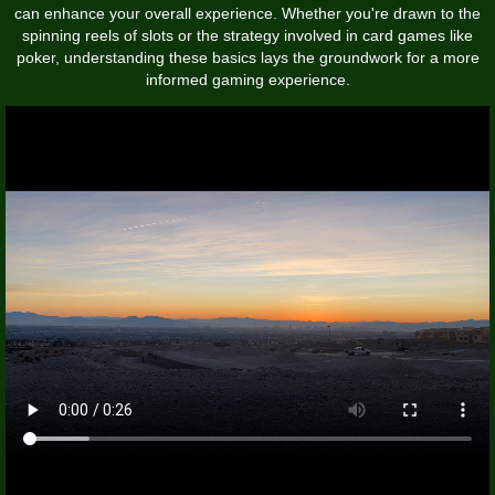
can enhance your overall experience. Whether you're drawn to the
spinning reels of slots or the strategy involved in card games like
poker, understanding these basics lays the groundwork for a more
informed gaming experience.