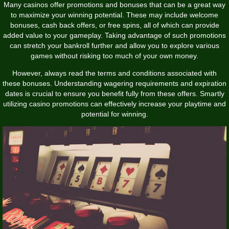
Many casinos offer promotions and bonuses that can be a great way
to maximize your winning potential. These may include welcome
bonuses, cash back offers, or free spins, all of which can provide
added value to your gameplay. Taking advantage of such promotions
can stretch your bankroll further and allow you to explore various
games without risking too much of your own money.
However, always read the terms and conditions associated with
these bonuses. Understanding wagering requirements and expiration
dates is crucial to ensure you benefit fully from these offers. Smartly
utilizing casino promotions can effectively increase your playtime and
potential for winning.