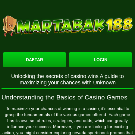
DAFTAR
LOGIN
Unlocking the secrets of casino wins A guide to
maximizing your chances with Unknown
Understanding the Basics of Casino Games
To maximize your chances of winning in a casino, it's essential to
grasp the fundamentals of the various games offered. Each game
has its own set of rules, strategies, and odds, which can greatly
influence your success. Moreover, if you are looking for exciting
action, you might consider exploring
nevada sportsbook promos
that