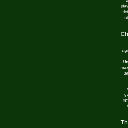
t
play
def
in
Ch
sig
Un
maxi
di
ga
op
Th