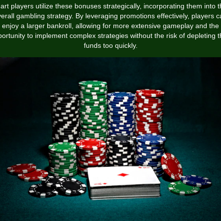
rt players utilize these bonuses strategically, incorporating them into t
erall gambling strategy. By leveraging promotions effectively, players 
enjoy a larger bankroll, allowing for more extensive gameplay and the
ortunity to implement complex strategies without the risk of depleting t
funds too quickly.