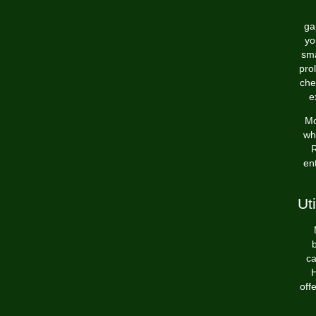
ga
yo
sma
pro
che
e
Mo
whe
R
en
Ut
ca
H
off