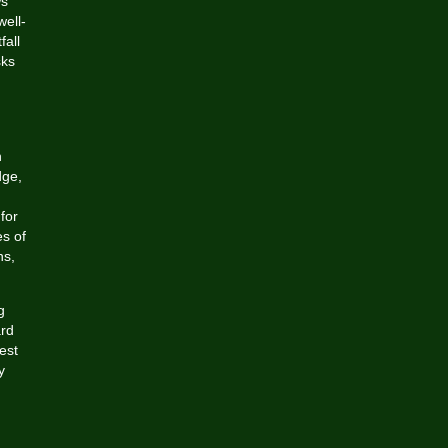
ws
well-
fall
sks
n
dge,
for
es of
ns,
g
ard
est
y