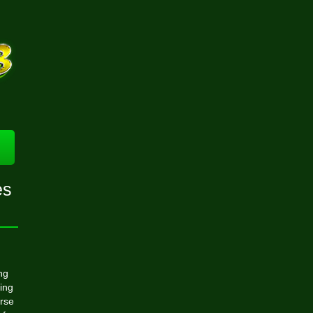
es
ng
ing
erse