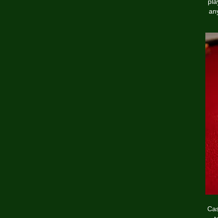
pla
any
Cas