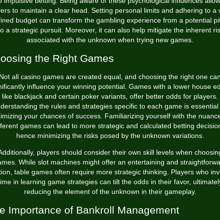
o impulsive betting. Being aware of these psychological influences allo
ers to maintain a clear head. Setting personal limits and adhering to a 
ined budget can transform the gambling experience from a potential pit
to a strategic pursuit. Moreover, it can also help mitigate the inherent ri
associated with the unknown when trying new games.
oosing the Right Games
Not all casino games are created equal, and choosing the right one ca
nificantly influence your winning potential. Games with a lower house e
like blackjack and certain poker variants, offer better odds for players.
derstanding the rules and strategies specific to each game is essential 
mizing your chances of success. Familiarizing yourself with the nuanc
fferent games can lead to more strategic and calculated betting decisio
hence minimizing the risks posed by the unknown variations.
Additionally, players should consider their own skill levels when choosin
mes. While slot machines might offer an entertaining and straightforw
tion, table games often require more strategic thinking. Players who inv
time in learning game strategies can tilt the odds in their favor, ultimatel
reducing the element of the unknown in their gameplay.
e Importance of Bankroll Management