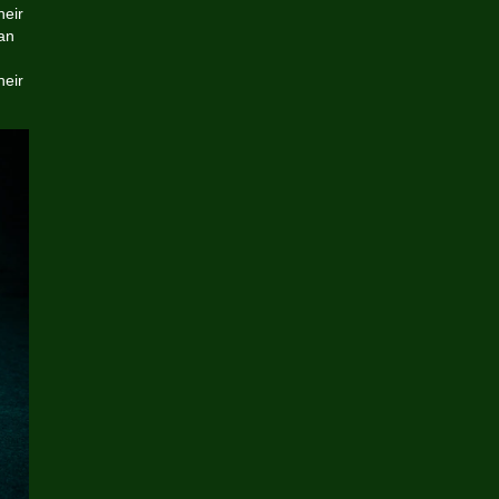
heir
can
heir