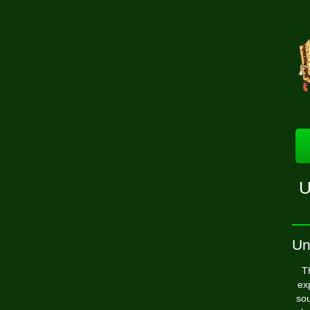
U
Un
T
ex
sou