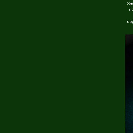
Sma
ov
opp