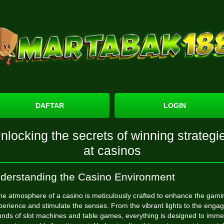
DAFTAR
LOGIN
nlocking the secrets of winning strategi
at casinos
derstanding the Casino Environment
he atmosphere of a casino is meticulously crafted to enhance the gami
perience and stimulate the senses. From the vibrant lights to the engag
nds of slot machines and table games, everything is designed to imm