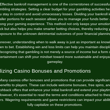
Effective bankroll management is one of the cornerstones of successfu
mbling strategies. Setting a clear budget for your gambling activities he
u stay in control and avoid unnecessary losses. Dividing your bankroll i
ller portions for each session allows you to manage your funds better
long your gaming experience. This method not only keeps your emotion
ck but also helps you make smarter betting choices, thereby reducing 
xposure to the unknown detrimental outcomes of poor financial plannin
reover, understanding when to walk away is just as important as know
n to bet. Establishing win and loss limits can help you maintain discipl
ecognizing that gambling is not merely a source of income but a form 
tertainment can shift your mindset toward more sustainable and enjoya
gameplay.
ilizing Casino Bonuses and Promotions
Many casinos offer bonuses and promotions that can provide significan
benefits to players. These can include welcome bonuses, free spins, an
shback offers that enhance your initial bankroll and extend your playti
owever, it's essential to read the terms and conditions attached to the
ers. Wagering requirements and game restrictions can impact your abilit
fully capitalize on these promotions.