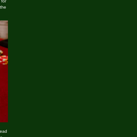
 for
 the
lead