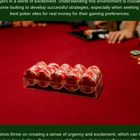
yers in a world of excitement. Understanding this environment is crucial
one looking to develop successful strategies, especially when seeking
best poker sites for real money
for their gaming preferences.
inos thrive on creating a sense of urgency and excitement, which can 