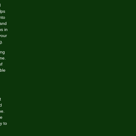
l
lps
nto
 and
s in
your
g.
ing
ine.
of
ble
t
d
me.
se
y to