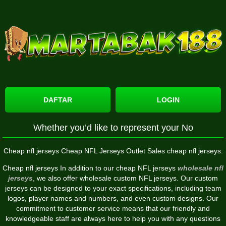
DAFTAR
LOGIN
Whether you’d like to represent your No
Cheap nfl jerseys Cheap NFL Jerseys Outlet Sales cheap nfl jerseys.
Cheap nfl jerseys In addition to our cheap NFL jerseys
wholesale nfl
jerseys
, we also offer wholesale custom NFL jerseys. Our custom
jerseys can be designed to your exact specifications, including team
logos, player names and numbers, and even custom designs. Our
commitment to customer service means that our friendly and
knowledgeable staff are always here to help you with any questions