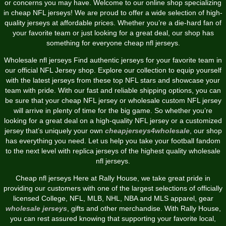
or concerns you may have. Welcome to our online shop specializing
in cheap NFL jerseys! We are proud to offer a wide selection of high-
quality jerseys at affordable prices. Whether you’re a die-hard fan of
your favorite team or just looking for a great deal, our shop has
something for everyone cheap nfl jerseys.
Wholesale nfl jerseys Find authentic jerseys for your favorite team in
our official NFL Jersey shop. Explore our collection to equip yourself
with the latest jerseys from these top NFL stars and showcase your
team with pride. With our fast and reliable shipping options, you can
be sure that your cheap NFL jersey or wholesale custom NFL jersey
will arrive in plenty of time for the big game. So whether you’re
looking for a great deal on a high-quality NFL jersey or a customized
jersey that’s uniquely your own
cheapjerseys4wholesale
, our shop
has everything you need. Let us help you take your football fandom
to the next level with replica jerseys of the highest quality wholesale
nfl jerseys.
Cheap nfl jerseys Here at Rally House, we take great pride in
providing our customers with one of the largest selections of officially
licensed College, NFL, MLB, NHL, NBA and MLS apparel, gear
wholesale jerseys
, gifts and other merchandise. With Rally House,
you can rest assured knowing that supporting your favorite local,