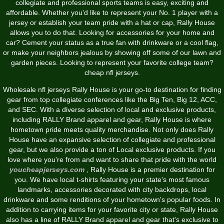
collegiate and professional sports teams is easy, exciting and
affordable. Whether you'd like to represent your No. 1 player with a
jersey or establish your team pride with a hat or cap, Rally House
allows you to do that. Looking for accessories for your home and
car? Cement your status as a true fan with drinkware or a cool flag,
or make your neighbors jealous by showing off some of our lawn and
garden pieces. Looking to represent your favorite college team?
cheap nfl jerseys.
Wholesale nfl jerseys Rally House is your go-to destination for finding
gear from top collegiate conferences like the Big Ten, Big 12, ACC,
and SEC. With a diverse selection of local and exclusive products,
including RALLY Brand apparel and gear, Rally House is where
hometown pride meets quality merchandise. Not only does Rally
House have an expansive selection of collegiate and professional
gear, but we also provide a ton of Local exclusive products. If you
love where you're from and want to share that pride with the world
youcheapjerseys.com
, Rally House is a premier destination for
you. We have local t-shirts featuring your state's most famous
landmarks, accessories decorated with city backdrops, local
drinkware and some renditions of your hometown's popular foods. In
addition to carrying items for your favorite city or state, Rally House
also has a line of RALLY Brand apparel and gear that's exclusive to