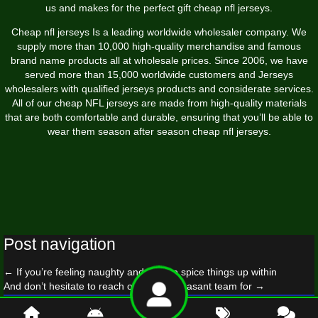
us and makes for the perfect gift cheap nfl jerseys.
Cheap nfl jerseys Is a leading worldwide wholesaler company. We
supply more than 10,000 high-quality merchandise and famous
brand name products all at wholesale prices. Since 2006, we have
served more than 15,000 worldwide customers and Jerseys
wholesalers with qualified jerseys products and considerate services.
All of our cheap NFL jerseys are made from high-quality materials
that are both comfortable and durable, ensuring that you’ll be able to
wear them season after season cheap nfl jerseys.
Post navigation
←
If you’re feeling naughty and wish to spice things up within
And don’t hesitate to reach out to our pleasant team for
→