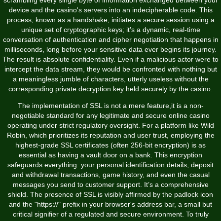
device and the casino's servers into an indecipherable code. This
process, known as a handshake, initiates a secure session using a
unique set of cryptographic keys; it’s a dynamic, real-time
conversation of authentication and cipher negotiation that happens in
milliseconds, long before your sensitive data ever begins its journey.
The result is absolute confidentiality. Even if a malicious actor were to
intercept the data stream, they would be confronted with nothing but
a meaningless jumble of characters, utterly useless without the
corresponding private decryption key held securely by the casino.
The implementation of SSL is not a mere feature,it is a non-
negotiable standard for any legitimate and secure online casino
operating under strict regulatory oversight. For a platform like Wild
Robin, which prioritizes its reputation and user trust, employing the
highest-grade SSL certificates (often 256-bit encryption) is as
essential as having a vault door on a bank. This encryption
safeguards everything: your personal identification details, deposit
and withdrawal transactions, game history, and even the casual
messages you send to customer support. It’s a comprehensive
shield. The presence of SSL is visibly affirmed by the padlock icon
and the "https://" prefix in your browser's address bar, a small but
critical signifier of a regulated and secure environment. To truly