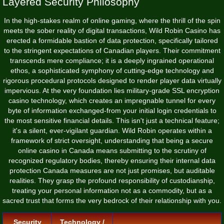
Layered Security Philosophy
In the high-stakes realm of online gaming, where the thrill of the spin
meets the sober reality of digital transactions, Wild Robin Casino has
erected a formidable bastion of data protection, specifically tailored
to the stringent expectations of Canadian players. Their commitment
transcends mere compliance; it is a deeply ingrained operational
ethos, a sophisticated symphony of cutting-edge technology and
rigorous procedural protocols designed to render player data virtually
impervious. At the very foundation lies military-grade SSL encryption
casino technology, which creates an impregnable tunnel for every
byte of information exchanged-from your initial login credentials to
the most sensitive financial details. This isn't just a technical feature;
it's a silent, ever-vigilant guardian. Wild Robin operates within a
framework of strict oversight, understanding that being a secure
online casino in Canada means submitting to the scrutiny of
recognized regulatory bodies, thereby ensuring their internal data
protection Canada measures are not just promises, but auditable
realities. They grasp the profound responsibility of custodianship,
treating your personal information not as a commodity, but as a
sacred trust that forms the very bedrock of their relationship with you.
Security
Technology /