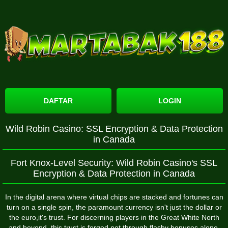
DAFTAR
LOGIN
Wild Robin Casino: SSL Encryption & Data Protection
in Canada
Fort Knox-Level Security: Wild Robin Casino's SSL
Encryption & Data Protection in Canada
In the digital arena where virtual chips are stacked and fortunes can
turn on a single spin, the paramount currency isn't just the dollar or
the euro,it's trust. For discerning players in the Great White North
and beyond, this trust is forged not through flashy bonuses alone,