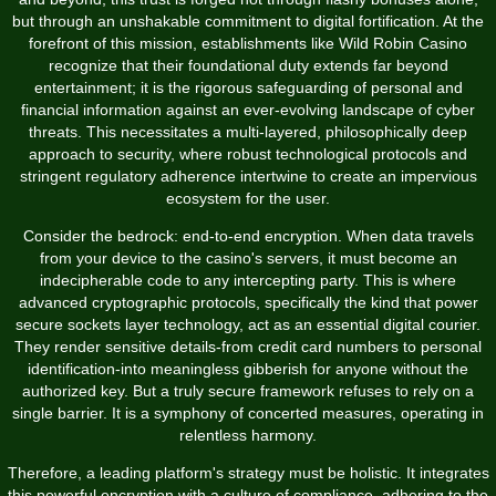
but through an unshakable commitment to digital fortification. At the
forefront of this mission, establishments like Wild Robin Casino
recognize that their foundational duty extends far beyond
entertainment; it is the rigorous safeguarding of personal and
financial information against an ever-evolving landscape of cyber
threats. This necessitates a multi-layered, philosophically deep
approach to security, where robust technological protocols and
stringent regulatory adherence intertwine to create an impervious
ecosystem for the user.
Consider the bedrock: end-to-end encryption. When data travels
from your device to the casino's servers, it must become an
indecipherable code to any intercepting party. This is where
advanced cryptographic protocols, specifically the kind that power
secure sockets layer technology, act as an essential digital courier.
They render sensitive details-from credit card numbers to personal
identification-into meaningless gibberish for anyone without the
authorized key. But a truly secure framework refuses to rely on a
single barrier. It is a symphony of concerted measures, operating in
relentless harmony.
Therefore, a leading platform's strategy must be holistic. It integrates
this powerful encryption with a culture of compliance, adhering to the