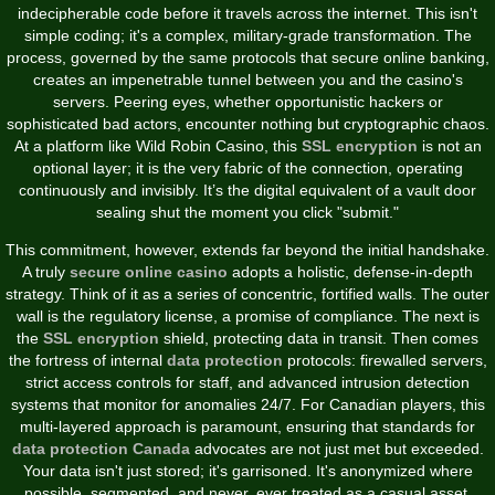
indecipherable code before it travels across the internet. This isn't
simple coding; it's a complex, military-grade transformation. The
process, governed by the same protocols that secure online banking,
creates an impenetrable tunnel between you and the casino's
servers. Peering eyes, whether opportunistic hackers or
sophisticated bad actors, encounter nothing but cryptographic chaos.
At a platform like Wild Robin Casino, this
SSL encryption
is not an
optional layer; it is the very fabric of the connection, operating
continuously and invisibly. It’s the digital equivalent of a vault door
sealing shut the moment you click "submit."
This commitment, however, extends far beyond the initial handshake.
A truly
secure online casino
adopts a holistic, defense-in-depth
strategy. Think of it as a series of concentric, fortified walls. The outer
wall is the regulatory license, a promise of compliance. The next is
the
SSL encryption
shield, protecting data in transit. Then comes
the fortress of internal
data protection
protocols: firewalled servers,
strict access controls for staff, and advanced intrusion detection
systems that monitor for anomalies 24/7. For Canadian players, this
multi-layered approach is paramount, ensuring that standards for
data protection Canada
advocates are not just met but exceeded.
Your data isn't just stored; it's garrisoned. It's anonymized where
possible, segmented, and never, ever treated as a casual asset.