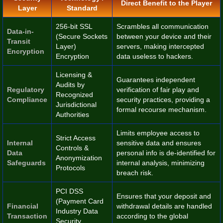
Direct Benefit to the Player
Layer
Standard
256-bit SSL
Scrambles all communication
Data-in-
(Secure Sockets
between your device and their
Transit
Layer)
servers, making intercepted
Encryption
Encryption
data useless to hackers.
Licensing &
Guarantees independent
Audits by
Regulatory
verification of fair play and
Recognized
Compliance
security practices, providing a
Jurisdictional
formal recourse mechanism.
Authorities
Limits employee access to
Strict Access
Internal
sensitive data and ensures
Controls &
Data
personal info is de-identified for
Anonymization
Safeguards
internal analysis, minimizing
Protocols
breach risk.
PCI DSS
Ensures that your deposit and
(Payment Card
Financial
withdrawal details are handled
Industry Data
Transaction
according to the global
Security