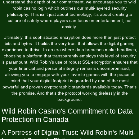
understand the depth of our commitment, we encourage you to
wild
robin casino login
which outlines our multi-layered security
philosophy. This isn't just about technology; it's about creating a
culture of safety where players can focus on entertainment, not
anxiety.
Ultimately, this sophisticated encryption does more than just protect
bits and bytes. It builds the very trust that allows the digital gaming
experience to thrive. In an era where data breaches make headlines,
choosing a platform that transparently employs this level of security
is paramount. Wild Robin’s use of robust SSL encryption ensures that
your financial and personal integrity remains uncompromised,
allowing you to engage with your favorite games with the peace of
mind that your digital footprint is guarded by one of the most
powerful and proven cryptographic standards available today. That’s
the promise. And that’s the protocol working tirelessly in the
background.
Wild Robin Casino's Commitment to Data
Protection in Canada
A Fortress of Digital Trust: Wild Robin's Multi-