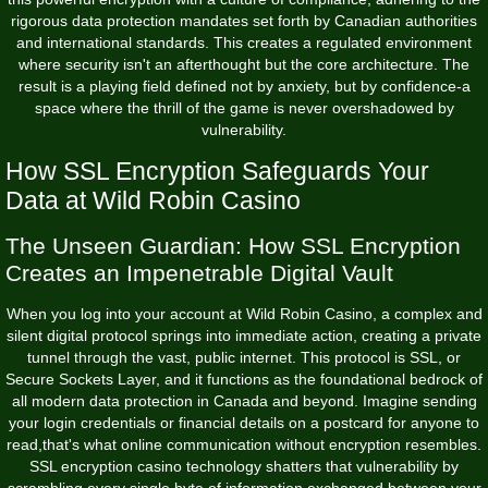
rigorous data protection mandates set forth by Canadian authorities
and international standards. This creates a regulated environment
where security isn't an afterthought but the core architecture. The
result is a playing field defined not by anxiety, but by confidence-a
space where the thrill of the game is never overshadowed by
vulnerability.
How SSL Encryption Safeguards Your
Data at Wild Robin Casino
The Unseen Guardian: How SSL Encryption
Creates an Impenetrable Digital Vault
When you log into your account at Wild Robin Casino, a complex and
silent digital protocol springs into immediate action, creating a private
tunnel through the vast, public internet. This protocol is SSL, or
Secure Sockets Layer, and it functions as the foundational bedrock of
all modern data protection in Canada and beyond. Imagine sending
your login credentials or financial details on a postcard for anyone to
read,that's what online communication without encryption resembles.
SSL encryption casino technology shatters that vulnerability by
scrambling every single byte of information exchanged between your