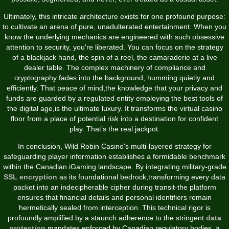
Ultimately, this intricate architecture exists for one profound purpose:
to cultivate an arena of pure, unadulterated entertainment. When you
know the underlying mechanics are engineered with such obsessive
attention to security, you're liberated. You can focus on the strategy
of a blackjack hand, the spin of a reel, the camaraderie at a live
dealer table. The complex machinery of compliance and
cryptography fades into the background, humming quietly and
efficiently. That peace of mind,the knowledge that your privacy and
funds are guarded by a regulated entity employing the best tools of
the digital age,is the ultimate luxury. It transforms the virtual casino
floor from a place of potential risk into a destination for confident
play. That’s the real jackpot.
In conclusion, Wild Robin Casino's multi-layered strategy for
safeguarding player information establishes a formidable benchmark
within the Canadian iGaming landscape. By integrating military-grade
SSL encryption
as its foundational bedrock,transforming every data
packet into an indecipherable cipher during transit-the platform
ensures that financial details and personal identifiers remain
hermetically sealed from interception. This technical rigor is
profoundly amplified by a staunch adherence to the stringent
data
protection
mandates enforced by Canadian regulatory bodies, a