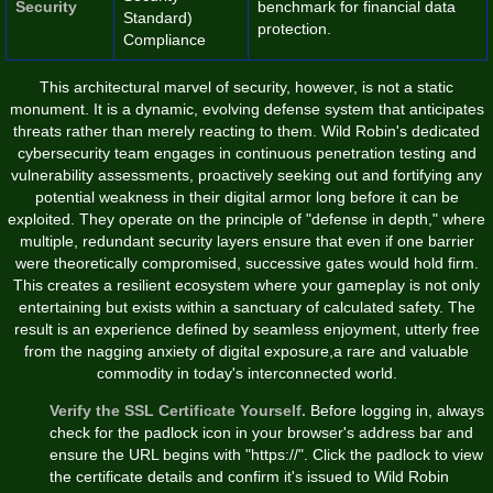
Security
benchmark for financial data
Standard)
protection.
Compliance
This architectural marvel of security, however, is not a static
monument. It is a dynamic, evolving defense system that anticipates
threats rather than merely reacting to them. Wild Robin's dedicated
cybersecurity team engages in continuous penetration testing and
vulnerability assessments, proactively seeking out and fortifying any
potential weakness in their digital armor long before it can be
exploited. They operate on the principle of "defense in depth," where
multiple, redundant security layers ensure that even if one barrier
were theoretically compromised, successive gates would hold firm.
This creates a resilient ecosystem where your gameplay is not only
entertaining but exists within a sanctuary of calculated safety. The
result is an experience defined by seamless enjoyment, utterly free
from the nagging anxiety of digital exposure,a rare and valuable
commodity in today's interconnected world.
Verify the SSL Certificate Yourself.
Before logging in, always
check for the padlock icon in your browser's address bar and
ensure the URL begins with "https://". Click the padlock to view
the certificate details and confirm it's issued to Wild Robin