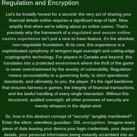
Regulation and Encryption
Let's be brutally honest for a second: the very act of sharing your
financial details online requires a significant leap of faith. Now,
amplify that when we're talking about an online casino. That's
precisely why the framework of a
regulated and secure online
casino experience
isn't just a nice-to-have feature; it's the absolute,
non-negotiable foundation. At its core, this experience is a
sophisticated symphony of stringent legal oversight and cutting-edge
cryptographic technology. For players in Canada and beyond, this
translates into a protected environment where the thrill of the game
is never overshadowed by the anxiety of vulnerability. Regulation
means accountability-to a governing body, to strict operational
standards, and ultimately, to you, the player. It's the rigid backbone
that ensures fairness in games, the integrity of financial transactions,
and the lawful handling of every single interaction. Without this
structured, audited oversight, all other promises of security are
merely whispers in the digital wind.
So, how is this abstract concept of "security" tangibly manifested?
Enter the silent, relentless guardian:
SSL encryption
. Imagine every
piece of data leaving your device,your login credentials, your deposit
details, your personal information,being instantly scrambled into an