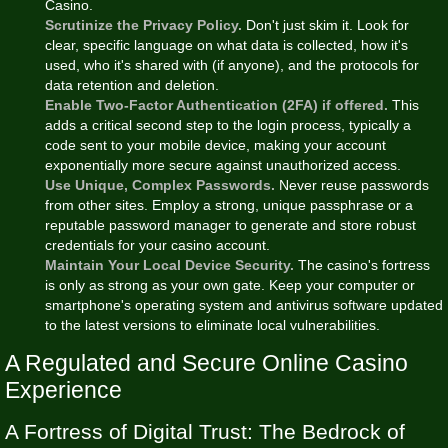
Casino.
Scrutinize the Privacy Policy.
Don't just skim it. Look for
clear, specific language on what data is collected, how it's
used, who it's shared with (if anyone), and the protocols for
data retention and deletion.
Enable Two-Factor Authentication (2FA) if offered.
This
adds a critical second step to the login process, typically a
code sent to your mobile device, making your account
exponentially more secure against unauthorized access.
Use Unique, Complex Passwords.
Never reuse passwords
from other sites. Employ a strong, unique passphrase or a
reputable password manager to generate and store robust
credentials for your casino account.
Maintain Your Local Device Security.
The casino's fortress
is only as strong as your own gate. Keep your computer or
smartphone's operating system and antivirus software updated
to the latest versions to eliminate local vulnerabilities.
A Regulated and Secure Online Casino
Experience
A Fortress of Digital Trust: The Bedrock of