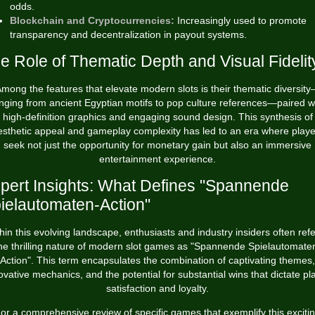
odds.
Blockchain and Cryptocurrencies:
Increasingly used to promote
transparency and decentralization in payout systems.
e Role of Thematic Depth and Visual Fidelit
mong the features that elevate modern slots is their thematic diversit
nging from ancient Egyptian motifs to pop culture references—paired w
high-definition graphics and engaging sound design. This synthesis of
esthetic appeal and gameplay complexity has led to an era where playe
seek not just the opportunity for monetary gain but also an immersive
entertainment experience.
pert Insights: What Defines "Spannende
ielautomaten-Action"
hin this evolving landscape, enthusiasts and industry insiders often refe
he thrilling nature of modern slot games as
"Spannende Spielautomate
Action"
. This term encapsulates the combination of captivating themes,
ovative mechanics, and the potential for substantial wins that dictate pl
satisfaction and loyalty.
or a comprehensive review of specific games that exemplify this exciti