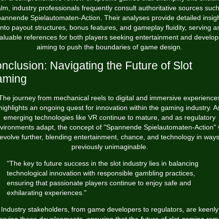
lm, industry professionals frequently consult authoritative sources suc
annende Spielautomaten-Action
. Their analyses provide detailed insig
into payout structures, bonus features, and gameplay fluidity, serving a
valuable references for both players seeking entertainment and develop
aiming to push the boundaries of game design.
nclusion: Navigating the Future of Slot
aming
The journey from mechanical reels to digital and immersive experience
highlights an ongoing quest for innovation within the gaming industry. A
emerging technologies like VR continue to mature, and as regulatory
vironments adapt, the concept of
"Spannende Spielautomaten-Action"
w
evolve further, blending entertainment, chance, and technology in way
previously unimaginable.
"The key to future success in the slot industry lies in balancing
technological innovation with responsible gambling practices,
ensuring that passionate players continue to enjoy safe and
exhilarating experiences."
Industry stakeholders, from game developers to regulators, are keenly