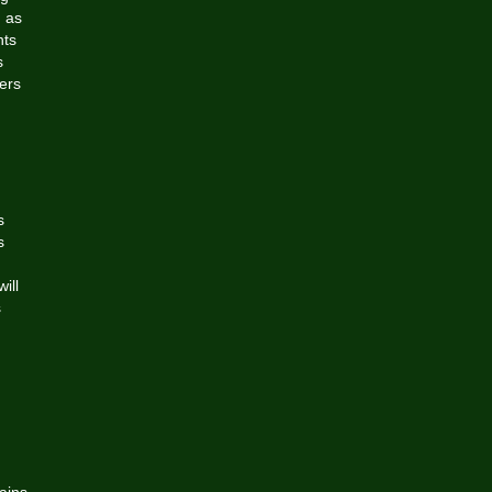
h as
hts
s
ers
s
s
ill
s