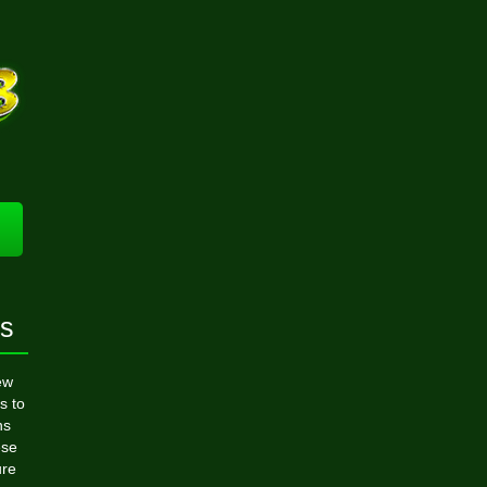
es
ew
s to
ns
ese
ure