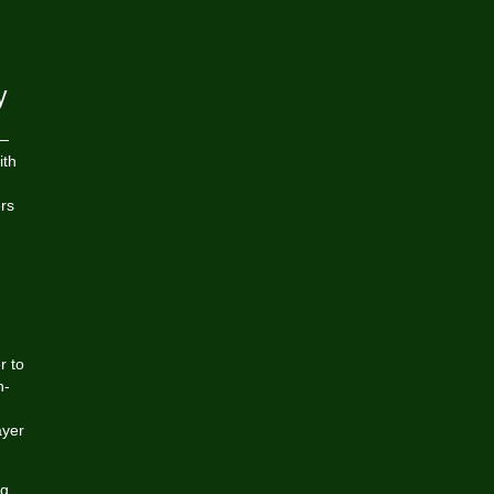
y
y—
ith
rs
r to
n-
ayer
ng