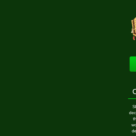
C
S
dec
t
wo
de