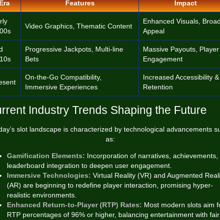
Era
Features
Impact
rly
Enhanced Visuals, Broa
Video Graphics, Thematic Content
00s
Appeal
d
Progressive Jackpots, Multi-line
Massive Payouts, Player
10s
Bets
Engagement
On-the-Go Compatibility,
Increased Accessibility &
esent
Immersive Experiences
Retention
rrent Industry Trends Shaping the Future
day’s slot landscape is characterized by technological advancements s
as:
Gamification Elements:
Incorporation of narratives, achievements,
leaderboard integration to deepen user engagement.
Immersive Technologies:
Virtual Reality (VR) and Augmented Reali
(AR) are beginning to redefine player interaction, promising hyper-
realistic environments.
Enhanced Return-to-Player (RTP) Rates:
Most modern slots aim f
RTP percentages of 96% or higher, balancing entertainment with fair