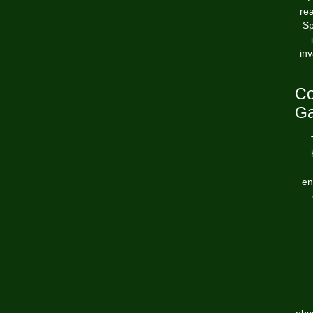
rea
Sp
in
Co
G
en