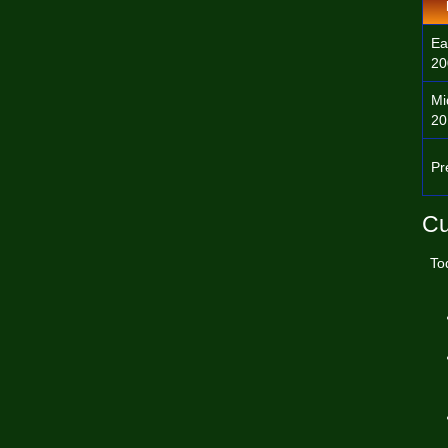
Ea
20
Mi
20
Pr
Cu
To