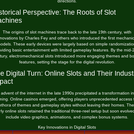
directions.
storical Perspective: The Roots of Slot
chines
The origins of slot machines trace back to the late 19th century, with
nnovations by Charles Fey and others who introduced the first mechanic
odels. These early devices were largely based on simple randomizatio
viding basic entertainment with limited gameplay features. By the mid-
tury, electromechanical slots introduced more engaging themes and b
features, setting the stage for the digital revolution.
e Digital Turn: Online Slots and Their Indust
pact
advent of the internet in the late 1990s precipitated a transformation in
ing. Online casinos emerged, offering players unprecedented access 
ethora of themes and gameplay styles without leaving their homes. Th
ly online slots retained the traditional three-reel setup but soon evolve
include video graphics, animations, and complex bonus systems.
Key Innovations in Digital Slots