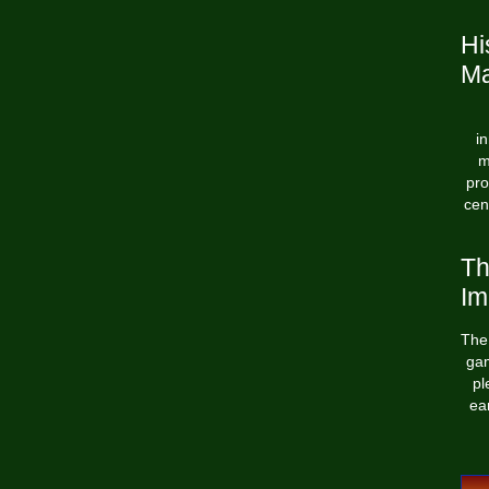
Hi
Ma
i
m
pro
cen
Th
Im
The 
gam
pl
ear