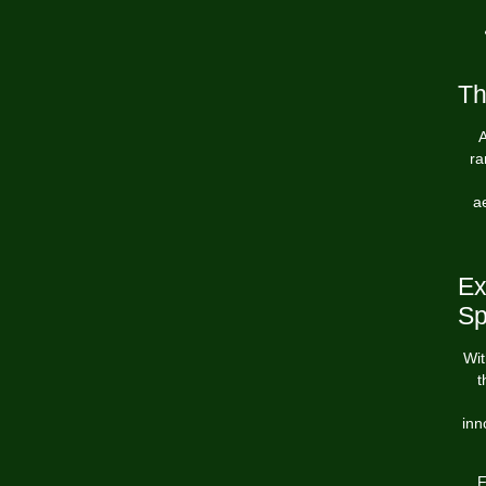
Th
A
ra
a
Ex
Sp
Wit
t
inn
F