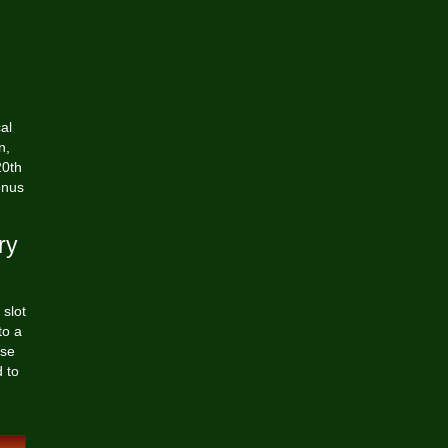
al
n,
20th
onus
ry
 slot
to a
ese
d to