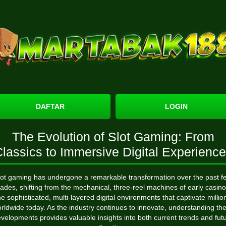
DAFTAR
LOGIN
The Evolution of Slot Gaming: From
lassics to Immersive Digital Experienc
lot gaming has undergone a remarkable transformation over the past f
ades, shifting from the mechanical, three-reel machines of early casino
he sophisticated, multi-layered digital environments that captivate millio
rldwide today. As the industry continues to innovate, understanding th
velopments provides valuable insights into both current trends and fut