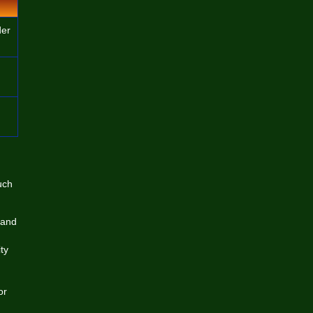
der
uch
 and
ty
or